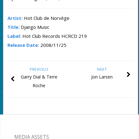
Artist:
Hot Club de Norvège
Title:
Django Music
Label:
Hot Club Records HCRCD 219
Release Date:
2008/11/25
PREVIOUS
NEXT
Garry Dial & Terre
Jon Larsen
Roche
MEDIA ASSETS