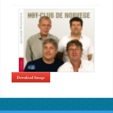
Download Image