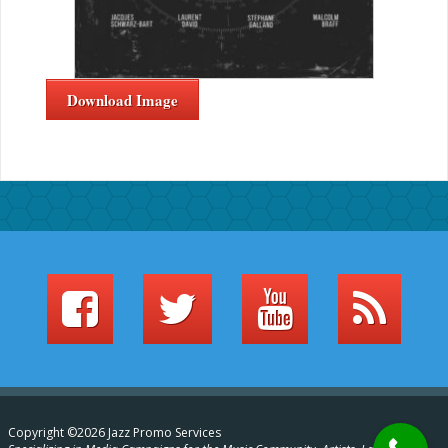
Download Image
Copyright ©2026 Jazz Promo Services