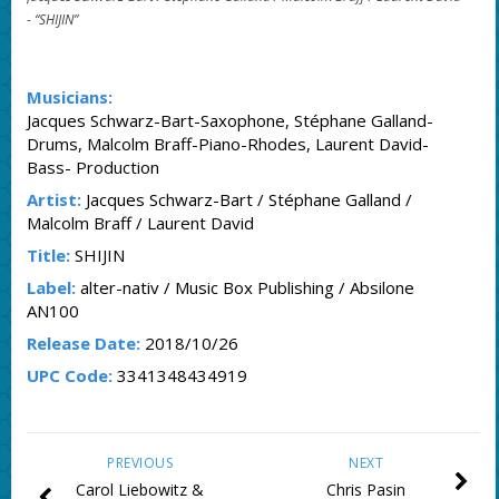
-
“SHIJIN”
Musicians:
Jacques Schwarz-Bart-Saxophone, Stéphane Galland-
Drums, Malcolm Braff-Piano-Rhodes, Laurent David-
Bass- Production
Artist:
Jacques Schwarz-Bart / Stéphane Galland /
Malcolm Braff / Laurent David
Title:
SHIJIN
Label:
alter-nativ / Music Box Publishing / Absilone
AN100
Release Date:
2018/10/26
UPC Code:
3341348434919
PREVIOUS
NEXT
Carol Liebowitz &
Chris Pasin