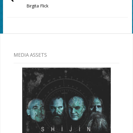
Birgita Flick
MEDIA ASSETS