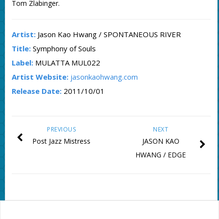
Tom Zlabinger.
Artist:
Jason Kao Hwang / SPONTANEOUS RIVER
Title:
Symphony of Souls
Label:
MULATTA MUL022
Artist Website:
jasonkaohwang.com
Release Date:
2011/10/01
PREVIOUS
NEXT
Post Jazz Mistress
JASON KAO
HWANG / EDGE