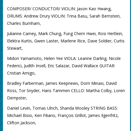
COMPOSER/ CONDUCTOR/ VIOLIN: Jason Kao Hwang,
DRUMS: Andrew Drury VIOLIN: Trina Basu, Sarah Bernstein,
Charles Burnham,
Julianne Carney, Mark Chung, Fung Chern Hwei, Rosi Hertlein,
Elektra Kurtis, Gwen Laster, Marlene Rice, Dave Soldier, Curtis
Stewart,
Midori Yamamoto, Helen Yee VIOLA: Leanne Darling, Nicole
Federici, Judith Insell, Eric Salazar, David Wallace GUITAR:
Cristian Amigo,
Bradley Farberman, James Keepnews, Dom Minasi, David
Ross, Tor Snyder, Hans Tammen CELLO: Martha Colby, Loren
Dempster,
Daniel Levin, Tomas Ulrich, Shanda Wooley STRING BASS:
Michael Bisio, Ken Filiano, François Grillot, James Ilgenfritz,
Clifton Jackson,