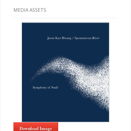
MEDIA ASSETS
Download Image