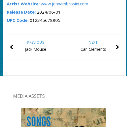
Artist Website:
www.johnambrosini.com
Release Date:
2024/06/01
UPC Code:
012345678905
PREVIOUS
NEXT
Jack Mouse
Carl Clements
MEDIA ASSETS