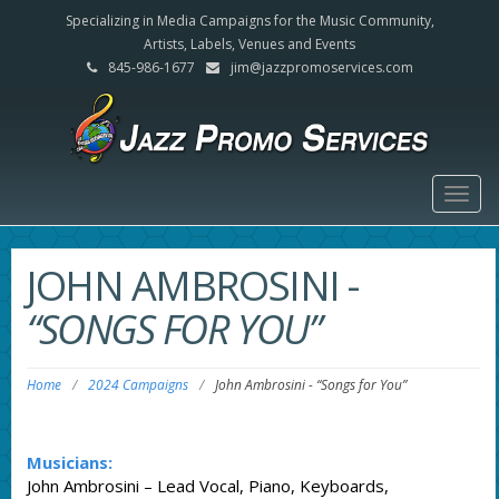
Specializing in Media Campaigns for the Music Community,
Artists, Labels, Venues and Events
845-986-1677
jim@jazzpromoservices.com
Togg
navig
JOHN AMBROSINI
-
“SONGS FOR YOU”
Home
/
2024 Campaigns
/
John Ambrosini
-
“Songs for You”
Musicians:
John Ambrosini – Lead Vocal, Piano, Keyboards,