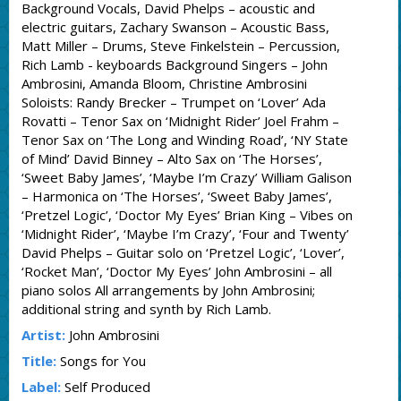
Background Vocals, David Phelps – acoustic and
electric guitars, Zachary Swanson – Acoustic Bass,
Matt Miller – Drums, Steve Finkelstein – Percussion,
Rich Lamb - keyboards Background Singers – John
Ambrosini, Amanda Bloom, Christine Ambrosini
Soloists: Randy Brecker – Trumpet on ‘Lover’ Ada
Rovatti – Tenor Sax on ‘Midnight Rider’ Joel Frahm –
Tenor Sax on ‘The Long and Winding Road’, ‘NY State
of Mind’ David Binney – Alto Sax on ‘The Horses’,
‘Sweet Baby James’, ‘Maybe I’m Crazy’ William Galison
– Harmonica on ‘The Horses’, ‘Sweet Baby James’,
‘Pretzel Logic’, ‘Doctor My Eyes’ Brian King – Vibes on
‘Midnight Rider’, ‘Maybe I’m Crazy’, ‘Four and Twenty’
David Phelps – Guitar solo on ‘Pretzel Logic’, ‘Lover’,
‘Rocket Man’, ‘Doctor My Eyes’ John Ambrosini – all
piano solos All arrangements by John Ambrosini;
additional string and synth by Rich Lamb.
Artist:
John Ambrosini
Title:
Songs for You
Label:
Self Produced