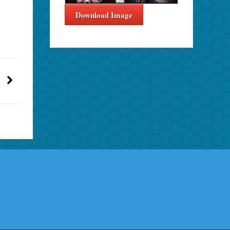
Download Image