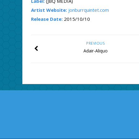
Label:
(JBQ MEDIA)
Artist Website:
jonburrquintet.com
Release Date:
2015/10/10
PREVIOUS
Adair-Aliquo