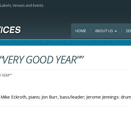
, Labels, Venues and Events
HOME
ABOUT US
SE
““VERY GOOD YEAR””
 YEAR””
Mike Eckroth, piano; Jon Burr, bass/leader; Jerome Jennings: dru