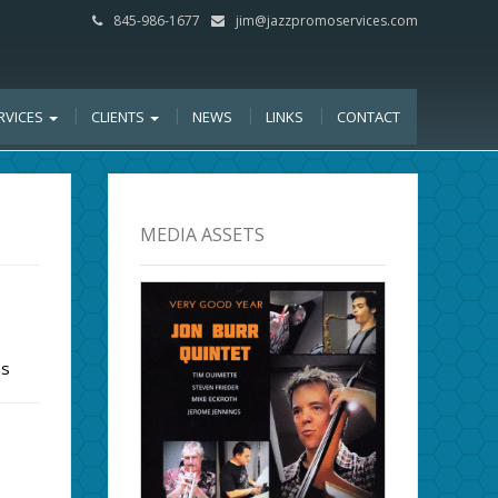
845-986-1677
jim@jazzpromoservices.com
RVICES
CLIENTS
NEWS
LINKS
CONTACT
MEDIA ASSETS
ms