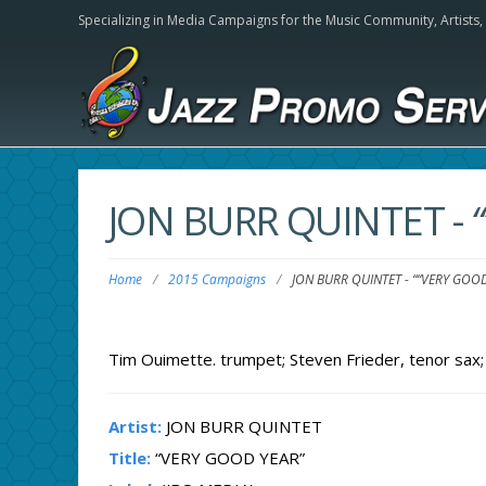
Specializing in Media Campaigns for the Music Community,
Artists
JON BURR QUINTET
-
Home
/
2015 Campaigns
/
JON BURR QUINTET
-
““VERY GOOD
Tim Ouimette. trumpet; Steven Frieder, tenor sax; 
Artist:
JON BURR QUINTET
Title:
“VERY GOOD YEAR”