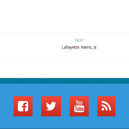
NEXT
Lafayette Harris, Jr.