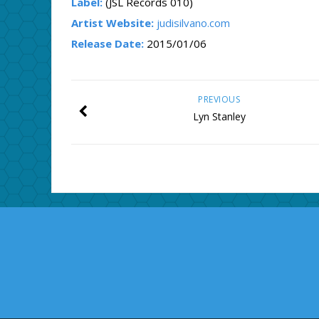
Label:
(JSL Records 010)
Artist Website:
judisilvano.com
Release Date:
2015/01/06
PREVIOUS
Lyn Stanley