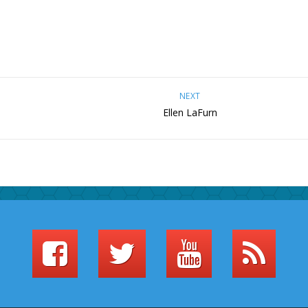
NEXT
Ellen LaFurn