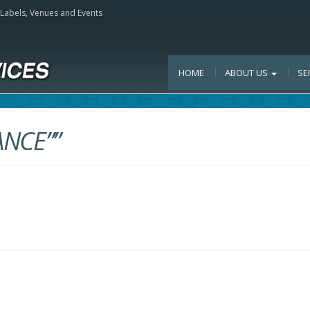
, Labels, Venues and Events
HOME
ABOUT US
SE
ANCE””