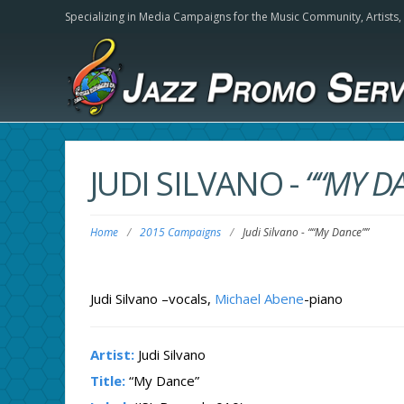
Specializing in Media Campaigns for the Music Community,
Artists
JUDI SILVANO
-
““MY D
Home
/
2015 Campaigns
/
Judi Silvano
-
““My Dance””
Judi Silvano –vocals,
Michael Abene
-piano
Artist:
Judi Silvano
Title:
“My Dance”