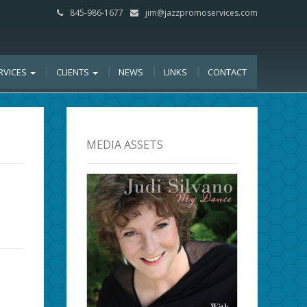
845-986-1677
jim@jazzpromoservices.com
RVICES
CLIENTS
NEWS
LINKS
CONTACT
MEDIA ASSETS