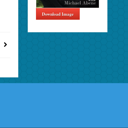
Download Image