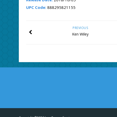
UPC Code:
888295821155
PREVIOUS
Ken Wiley