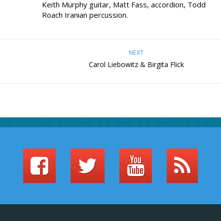
Keith Murphy guitar, Matt Fass, accordion, Todd
Roach Iranian percussion.
NEXT
Carol Liebowitz & Birgita Flick