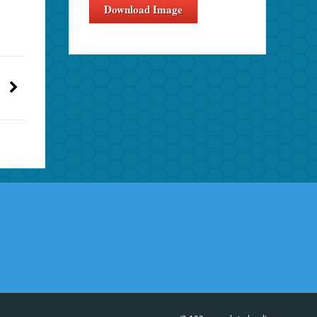
Download Image