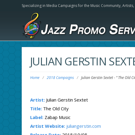
Specializing in Media Campaigns for the Music Community,
Artists
JULIAN GERSTIN SEXT
Home
/
2018 Campaigns
/
Julian Gerstin Sextet
-
“ The Old Ci
Artist:
Julian Gerstin Sextet
Title:
The Old City
Label:
Zabap Music
Artist Website:
juliangerstin.com
Release Date:
2018/10/05