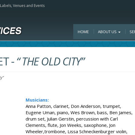
, Labels, Venues and Events
HOME
ABOUT US
SE
ET
-
“ THE OLD CITY”
ty”
Musicians:
Anna Patton, clarinet, Don Anderson, trumpet,
Eugene Uman, piano, Wes Brown, bass, Ben James,
drum set, Julian Gerstin, percussion with Carl
Clements, flute, Jon Weeks, saxophone, Jon
Wheeler,trombone, Lissa Schneckenburger violin,