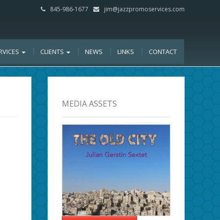
845-986-1677
jim@jazzpromoservices.com
RVICES
CLIENTS
NEWS
LINKS
CONTACT
MEDIA ASSETS