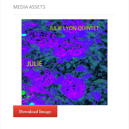
MEDIA ASSETS
Download Image