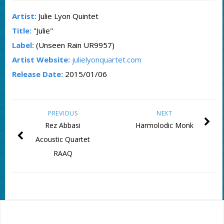
Artist:
Julie Lyon Quintet
Title:
"Julie"
Label:
(Unseen Rain UR9957)
Artist Website:
julielyonquartet.com
Release Date:
2015/01/06
PREVIOUS
NEXT
Rez Abbasi
Harmolodic Monk
Acoustic Quartet
RAAQ