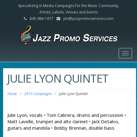
Specializing in Media Campaigns for the Music Community,
Artists, Labels, Venues and Events
845-986-1677
jim@jazzpromoservices.com
Togg
navig
JULIE LYON QUINTET
Home
/
2015 Campaigns
/
Julie Lyon Quintet
Julie Lyon, vocals • Tom Cabrera, drums and percussion •
Matt Lavelle, trumpet and alto clarinet • Jack DeSalvo,
guitars and mandola • Bobby Brennan, double bass