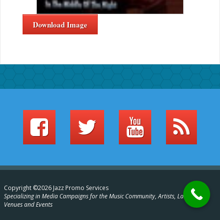
Download Image
Copyright ©2026 Jazz Promo Services
Specializing in Media Campaigns for the Music Community, Artists, Labels,
Venues and Events