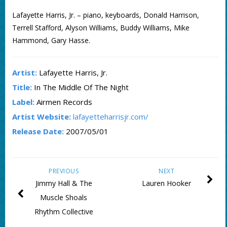
Lafayette Harris, Jr. – piano, keyboards, Donald Harrison,
Terrell Stafford, Alyson Williams, Buddy Williams, Mike
Hammond, Gary Hasse.
Artist:
Lafayette Harris, Jr.
Title:
In The Middle Of The Night
Label:
Airmen Records
Artist Website:
lafayetteharrisjr.com/
Release Date:
2007/05/01
PREVIOUS
NEXT
Jimmy Hall & The
Lauren Hooker
Muscle Shoals
Rhythm Collective