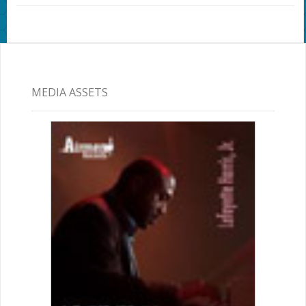
MEDIA ASSETS