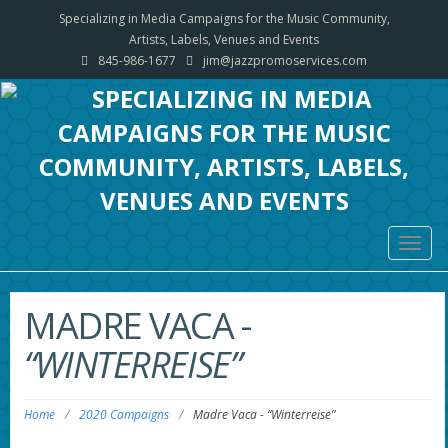
Specializing in Media Campaigns for the Music Community,
Artists, Labels, Venues and Events
845-986-1677
jim@jazzpromoservices.com
Togg
navig
MADRE VACA
-
“WINTERREISE”
Home
/
2020 Campaigns
/
Madre Vaca
-
“Winterreise”