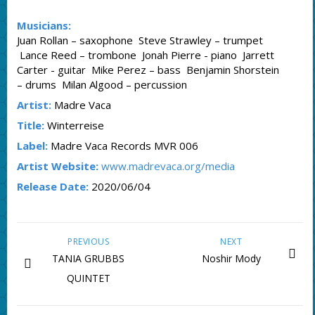
Musicians:
Juan Rollan – saxophone Steve Strawley – trumpet
Lance Reed – trombone Jonah Pierre - piano Jarrett
Carter - guitar Mike Perez – bass Benjamin Shorstein
– drums Milan Algood – percussion
Artist:
Madre Vaca
Title:
Winterreise
Label:
Madre Vaca Records MVR 006
Artist Website:
www.madrevaca.org/media
Release Date:
2020/06/04
PREVIOUS
NEXT
TANIA GRUBBS
Noshir Mody
QUINTET