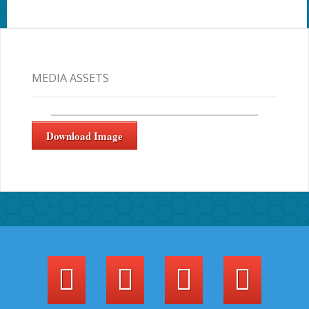
MEDIA ASSETS
Download Image