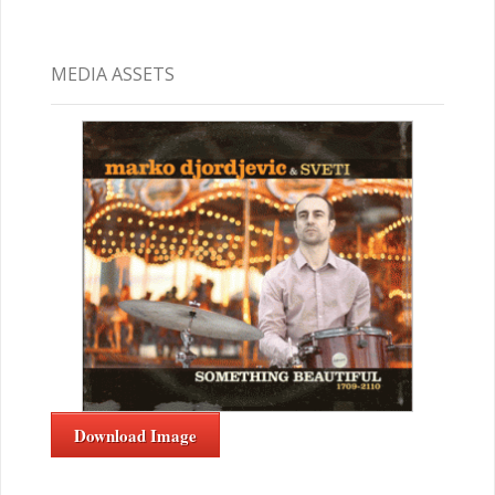
MEDIA ASSETS
Download Image