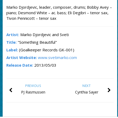
Marko Djordjevic, leader, composer, drums; Bobby Avey –
piano; Desmond White – ac. bass; Eli Degibri – tenor sax,
Tivon Pennicott – tenor sax
Artist:
Marko Djordjevic and Sveti
Title:
"Something Beautiful"
Label:
(Goalkeeper Records GK-001)
Artist Website:
www.svetimarko.com
Release Date:
2013/05/03
PREVIOUS
NEXT
PJ Rasmussen
Cynthia Sayer