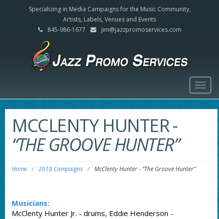
Specializing in Media Campaigns for the Music Community,
Artists, Labels, Venues and Events
845-986-1677
jim@jazzpromoservices.com
Togg
navig
MCCLENTY HUNTER
-
“THE GROOVE HUNTER”
Home
/
2018 Campaigns
/
McClenty Hunter
-
“The Groove Hunter”
Musicians:
McClenty Hunter Jr. - drums, Eddie Henderson -