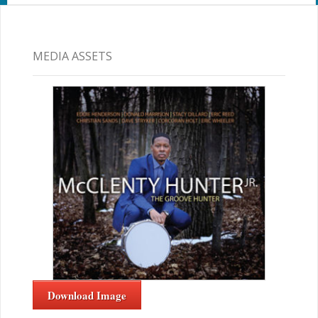
MEDIA ASSETS
Download Image