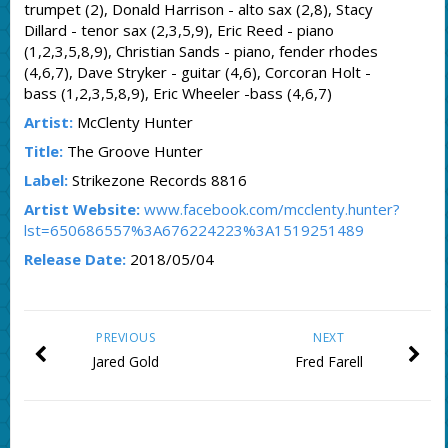
trumpet (2), Donald Harrison - alto sax (2,8), Stacy
Dillard - tenor sax (2,3,5,9), Eric Reed - piano
(1,2,3,5,8,9), Christian Sands - piano, fender rhodes
(4,6,7), Dave Stryker - guitar (4,6), Corcoran Holt -
bass (1,2,3,5,8,9), Eric Wheeler -bass (4,6,7)
Artist:
McClenty Hunter
Title:
The Groove Hunter
Label:
Strikezone Records 8816
Artist Website:
www.facebook.com/mcclenty.hunter?
lst=650686557%3A676224223%3A1519251489
Release Date:
2018/05/04
PREVIOUS
NEXT
Jared Gold
Fred Farell