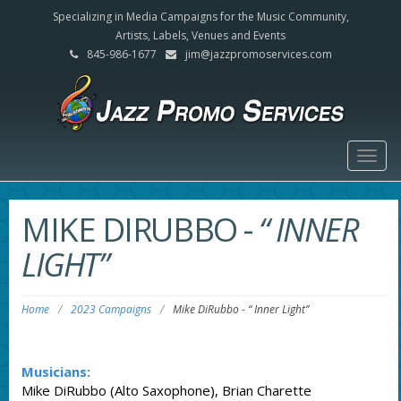
Specializing in Media Campaigns for the Music Community,
Artists, Labels, Venues and Events
845-986-1677
jim@jazzpromoservices.com
Togg
navig
MIKE DIRUBBO
-
“ INNER
LIGHT”
Home
/
2023 Campaigns
/
Mike DiRubbo
-
“ Inner Light”
Musicians:
Mike DiRubbo (Alto Saxophone), Brian Charette