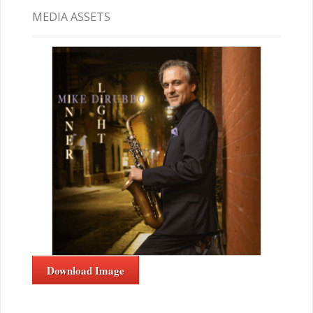
MEDIA ASSETS
Download Image