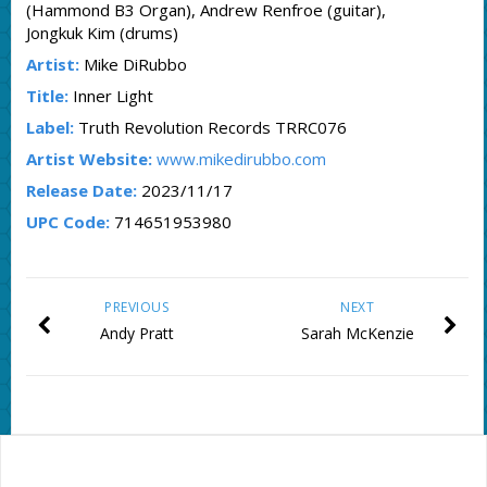
(Hammond B3 Organ), Andrew Renfroe (guitar),
Jongkuk Kim (drums)
Artist:
Mike DiRubbo
Title:
Inner Light
Label:
Truth Revolution Records TRRC076
Artist Website:
www.mikedirubbo.com
Release Date:
2023/11/17
UPC Code:
714651953980
PREVIOUS
NEXT
Andy Pratt
Sarah McKenzie