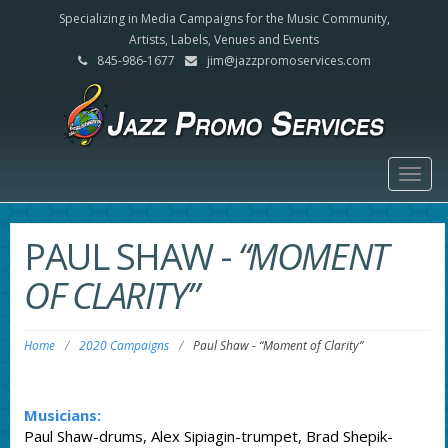
Specializing in Media Campaigns for the Music Community,
Artists, Labels, Venues and Events
845-986-1677
jim@jazzpromoservices.com
Togg
navig
PAUL SHAW
-
“MOMENT
OF CLARITY”
Home
/
2020 Campaigns
/
Paul Shaw
-
“Moment of Clarity”
Musicians:
Paul Shaw-drums, Alex Sipiagin-trumpet, Brad Shepik-