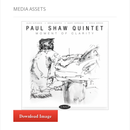
MEDIA ASSETS
Download Image