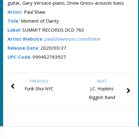
guitar, Gary Versace-piano, Drew Gress-acoustic bass
Artist:
Paul Shaw
Title:
Moment of Clarity
Label:
SUMMIT RECORDS DCD 763
Artist Website:
paulshawmusic.com/home
Release Date:
2020/03/27
UPC Code:
099402763927
PREVIOUS
NEXT
Funk Shui NYC
J.C. Hopkins
Biggish Band