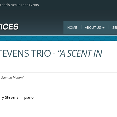
, Labels, Venues and Events
HOME
ABOUT US
SE
TEVENS TRIO
-
“A SCENT IN
A Scent in Motion”
fry Stevens — piano