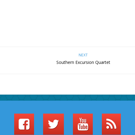
NEXT
Southern Excursion Quartet