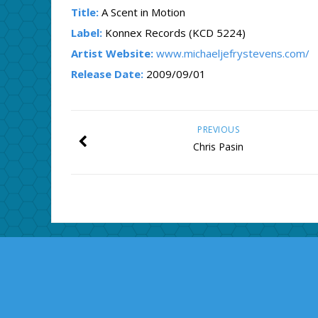
Title:
A Scent in Motion
Label:
Konnex Records (KCD 5224)
Artist Website:
www.michaeljefrystevens.com/
Release Date:
2009/09/01
PREVIOUS
Chris Pasin