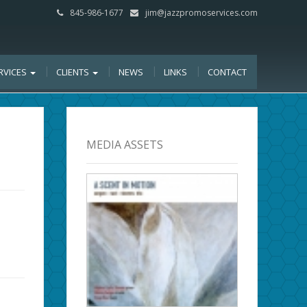
845-986-1677
jim@jazzpromoservices.com
RVICES
CLIENTS
NEWS
LINKS
CONTACT
MEDIA ASSETS