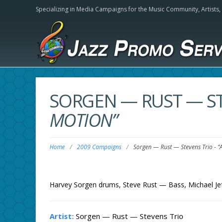
Specializing in Media Campaigns for the Music Community,
Artists
SORGEN — RUST — S
MOTION”
Home
/
2009 Campaigns
/
Sorgen — Rust — Stevens Trio
-
“
Harvey Sorgen drums, Steve Rust — Bass, Michael Je
Artist:
Sorgen — Rust — Stevens Trio