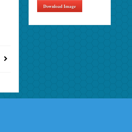
Download Image