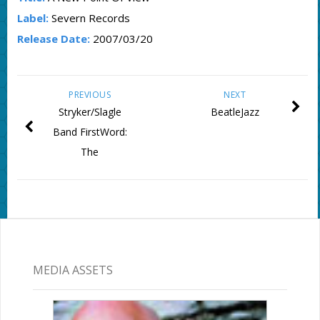
Label:
Severn Records
Release Date:
2007/03/20
PREVIOUS
NEXT
Stryker/Slagle
BeatleJazz
Band FirstWord:
The
MEDIA ASSETS