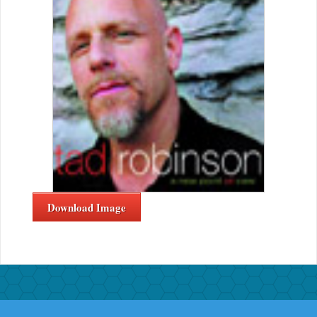
Download Image