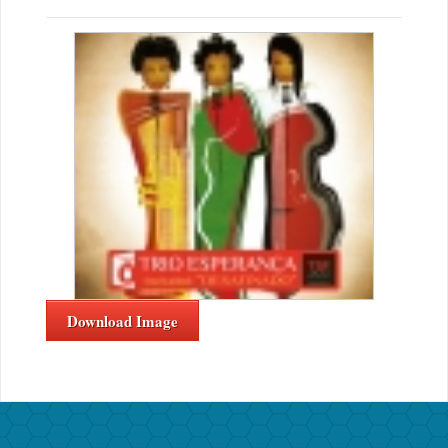
Download Image