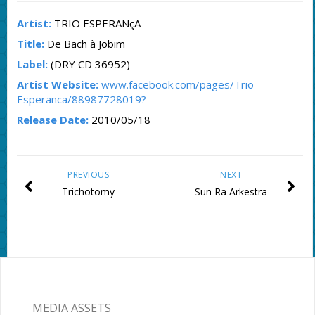
Artist:
TRIO ESPERANçA
Title:
De Bach à Jobim
Label:
(DRY CD 36952)
Artist Website:
www.facebook.com/pages/Trio-
Esperanca/88987728019?
Release Date:
2010/05/18
PREVIOUS
NEXT
Trichotomy
Sun Ra Arkestra
MEDIA ASSETS