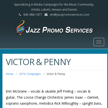
Specializing in Media Campaigns for the Music Community,
Artists, Labels, Venues and Events
845-986-1677
jim@jazzpromoservices.com
Togg
navig
VICTOR & PENNY
Home
/
2016 Campaigns
/
Victor & Penny
Erin McGrane – vocals & ukulele Jeff Freling – vocals &
guitar, The Loose Change Orchestra: James Isaac – clarinet,
soprano saxophone, melodica Rick Willoughby – upright bass,