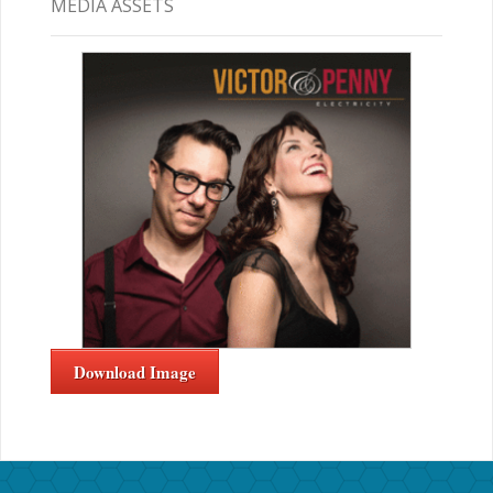
MEDIA ASSETS
Download Image