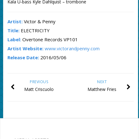
Kala U-bass Kyle Dahlquist – trombone
Artist:
Victor & Penny
Title:
ELECTRICITY
Label:
Overtone Records VP101
Artist Website:
www.victorandpenny.com
Release Date:
2016/05/06
PREVIOUS
NEXT
Matt Criscuolo
Matthew Fries