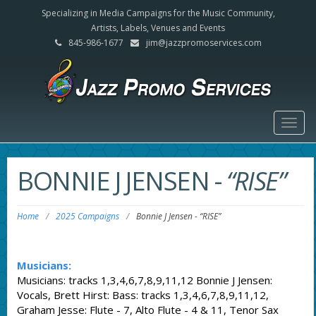
Specializing in Media Campaigns for the Music Community,
Artists, Labels, Venues and Events
845-986-1677
jim@jazzpromoservices.com
Togg
navig
BONNIE J JENSEN
-
“RISE”
Home
/
2025 Campaigns
/
Bonnie J Jensen
-
“RISE”
Musicians:
Musicians: tracks 1,3,4,6,7,8,9,11,12 Bonnie J Jensen:
Vocals, Brett Hirst: Bass: tracks 1,3,4,6,7,8,9,11,12,
Graham Jesse: Flute - 7, Alto Flute - 4 & 11, Tenor Sax