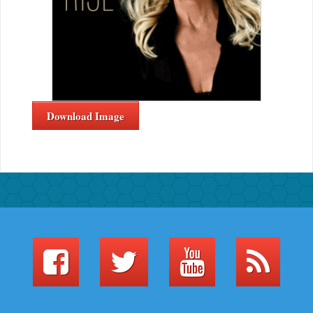
Download Image