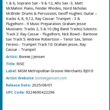
1 & 6, Soprano Sax - 9 & 12, Alto Sax -3, Matt
McMahon: Piano, Fender Rhodes, Nord Nicholas
McBride: Drums & Percussion, Geoff Hughes: Guitar –
tracks 4, 8, 9,12, Ray Cassar: Trumpet - 3 &
Flugelhorn - 9 Music Preparation: Graham Jesse
Musicians: Tracks 2, 5 & 10 (Big Band Tracks) Soloists:
Track 2: Ray Cassar - Flugelhorn, Nick Bowd - Baritone
Sax Track 5: Andrew Robertson – Tenor Sax, Simon
Ferenci - Trumpet Track 10: Graham Jesse, Ray
Cassar - Trumpet
Artist:
Bonnie J Jensen
Title:
RISE
Label:
MGM Metropolitan Groove Merchants BJ010
Artist Website:
bonniejjensen.com
Release Date:
2025/08/01
UPC Code:
9324690422296