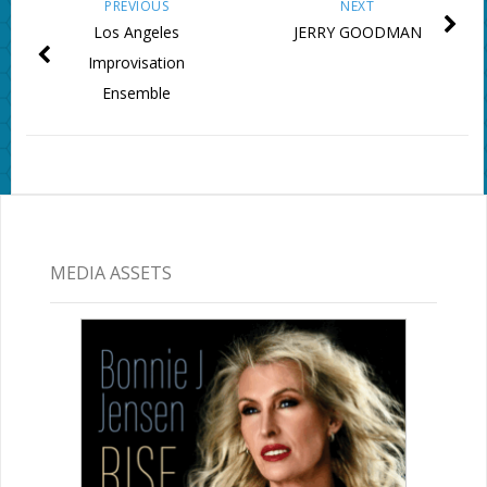
PREVIOUS
NEXT
Los Angeles
JERRY GOODMAN
Improvisation
Ensemble
MEDIA ASSETS