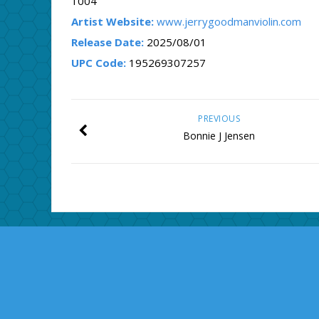
1004
Artist Website:
www.jerrygoodmanviolin.com
Release Date:
2025/08/01
UPC Code:
195269307257
PREVIOUS
Bonnie J Jensen