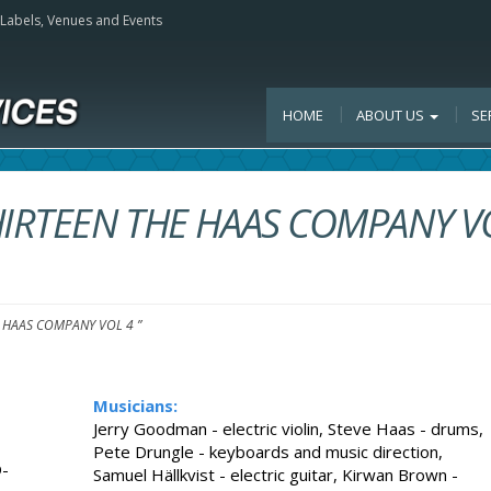
, Labels, Venues and Events
HOME
ABOUT US
SE
HIRTEEN THE HAAS COMPANY V
E HAAS COMPANY VOL 4 ”
Musicians:
Jerry Goodman - electric violin, Steve Haas - drums,
Pete Drungle - keyboards and music direction,
-
Samuel Hällkvist - electric guitar, Kirwan Brown -