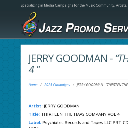
Specializing in Media Campaigns for the Music Community,
Artists
JERRY GOODMAN
-
“T
4 ”
Home
/
2025 Campaigns
/
JERRY GOODMAN
-
“THIRTEEN TH
Artist:
JERRY GOODMAN
Title:
THIRTEEN THE HAAS COMPANY VOL 4
Label:
Psychiatric Records and Tapes LLC PRT-CD