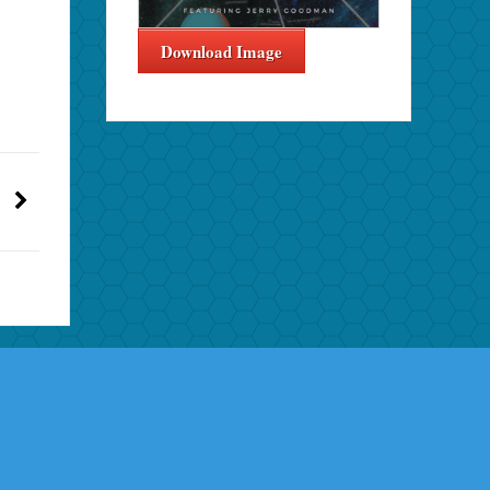
Download Image