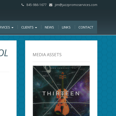
845-986-1677
jim@jazzpromoservices.com
RVICES
CLIENTS
NEWS
LINKS
CONTACT
OL
MEDIA ASSETS