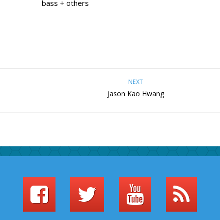
bass + others
NEXT
Jason Kao Hwang