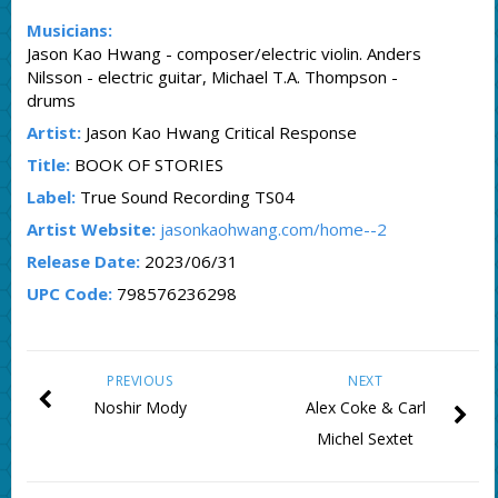
Musicians:
Jason Kao Hwang - composer/electric violin. Anders
Nilsson - electric guitar, Michael T.A. Thompson -
drums
Artist:
Jason Kao Hwang Critical Response
Title:
BOOK OF STORIES
Label:
True Sound Recording TS04
Artist Website:
jasonkaohwang.com/home--2
Release Date:
2023/06/31
UPC Code:
798576236298
PREVIOUS
NEXT
Noshir Mody
Alex Coke & Carl
Michel Sextet