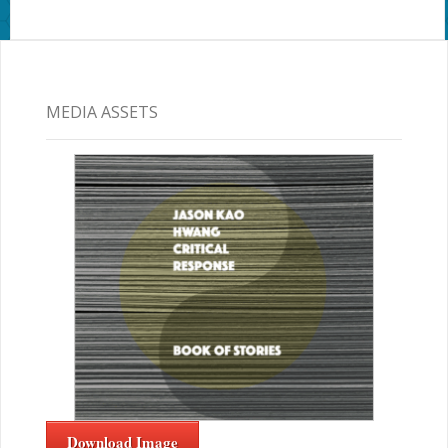
MEDIA ASSETS
Download Image