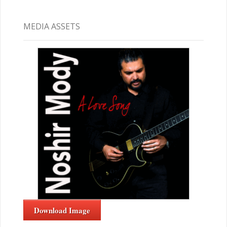
MEDIA ASSETS
Download Image