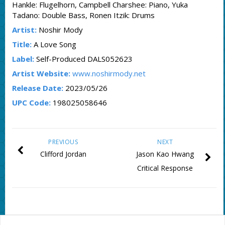
Hankle: Flugelhorn, Campbell Charshee: Piano, Yuka
Tadano: Double Bass, Ronen Itzik: Drums
Artist:
Noshir Mody
Title:
A Love Song
Label:
Self-Produced DALS052623
Artist Website:
www.noshirmody.net
Release Date:
2023/05/26
UPC Code:
198025058646
PREVIOUS
NEXT
Clifford Jordan
Jason Kao Hwang
Critical Response