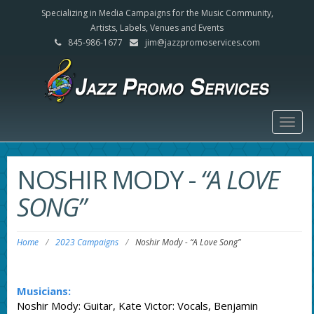
Specializing in Media Campaigns for the Music Community,
Artists, Labels, Venues and Events
845-986-1677
jim@jazzpromoservices.com
Togg
navig
NOSHIR MODY
-
“A LOVE
SONG”
Home
/
2023 Campaigns
/
Noshir Mody
-
“A Love Song”
Musicians:
Noshir Mody: Guitar, Kate Victor: Vocals, Benjamin