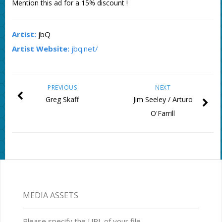
Mention this ad for a 15% discount !
Artist:
jbQ
Artist Website:
jbq.net/
PREVIOUS
NEXT
Greg Skaff
Jim Seeley / Arturo
O'Farrill
MEDIA ASSETS
Please specify the URL of your file