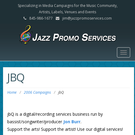
Specializing in Media Campaigns for the Music Community,
Artists, Labels, Venues and Events
845-986-1677
jim@jazzpromoservices.com
Togg
navig
JBQ
Home
/
2006 Campaigns
/
jbQ
jbQ is a digital/recording services business run by
bassist/songwriter/producer
Jon Burr
.
Support the arts! Support the artist! Use our digital services!