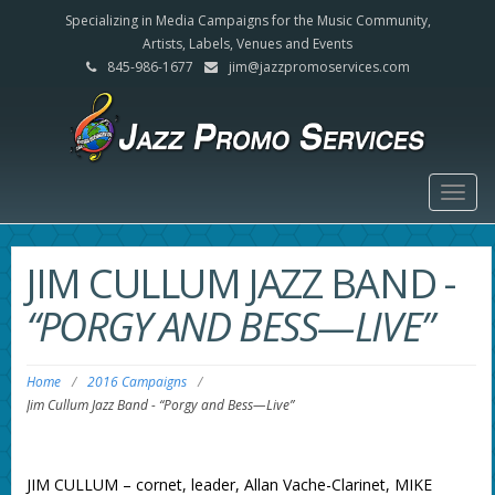
Specializing in Media Campaigns for the Music Community,
Artists, Labels, Venues and Events
845-986-1677
jim@jazzpromoservices.com
Togg
navig
JIM CULLUM JAZZ BAND
-
“PORGY AND BESS—LIVE”
Home
/
2016 Campaigns
/
Jim Cullum Jazz Band
-
“Porgy and Bess—Live”
JIM CULLUM – cornet, leader, Allan Vache-Clarinet, MIKE