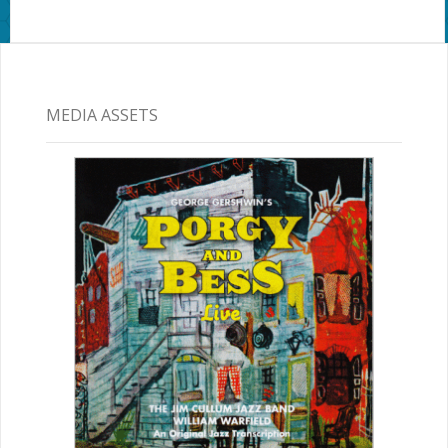
MEDIA ASSETS