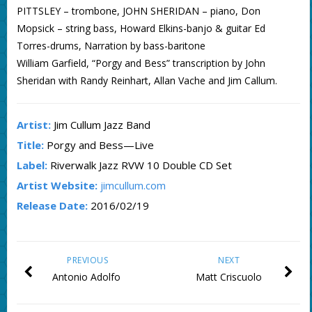
PITTSLEY – trombone, JOHN SHERIDAN – piano, Don
Mopsick – string bass, Howard Elkins-banjo & guitar Ed
Torres-drums, Narration by bass-baritone
William Garfield, “Porgy and Bess” transcription by John
Sheridan with Randy Reinhart, Allan Vache and Jim Callum.
Artist:
Jim Cullum Jazz Band
Title:
Porgy and Bess—Live
Label:
Riverwalk Jazz RVW 10 Double CD Set
Artist Website:
jimcullum.com
Release Date:
2016/02/19
PREVIOUS
NEXT
Antonio Adolfo
Matt Criscuolo