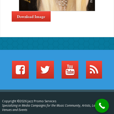
Download Image
Copyright ©2026 Jazz Promo Services
Specializing in Media Campaigns for the Music Community, Artists, Labels,
Venues and Events