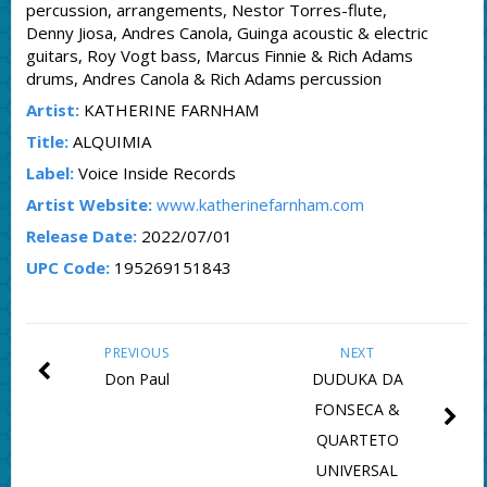
percussion, arrangements, Nestor Torres-flute,
Denny Jiosa, Andres Canola, Guinga acoustic & electric
guitars, Roy Vogt bass, Marcus Finnie & Rich Adams
drums, Andres Canola & Rich Adams percussion
Artist:
KATHERINE FARNHAM
Title:
ALQUIMIA
Label:
Voice Inside Records
Artist Website:
www.katherinefarnham.com
Release Date:
2022/07/01
UPC Code:
195269151843
PREVIOUS
NEXT
Don Paul
DUDUKA DA
FONSECA &
QUARTETO
UNIVERSAL