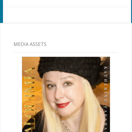
MEDIA ASSETS