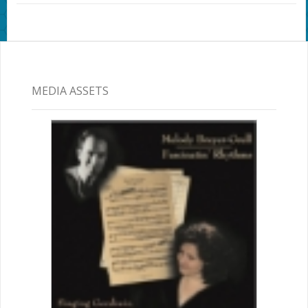
MEDIA ASSETS