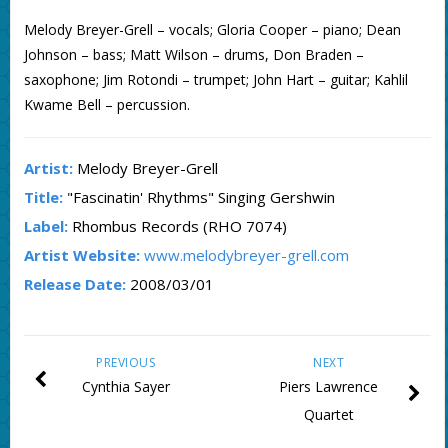
Melody Breyer-Grell – vocals; Gloria Cooper – piano; Dean
Johnson – bass; Matt Wilson – drums, Don Braden –
saxophone; Jim Rotondi – trumpet; John Hart – guitar; Kahlil
Kwame Bell – percussion.
Artist:
Melody Breyer-Grell
Title:
"Fascinatin' Rhythms" Singing Gershwin
Label:
Rhombus Records (RHO 7074)
Artist Website:
www.melodybreyer-grell.com
Release Date:
2008/03/01
PREVIOUS
NEXT
Cynthia Sayer
Piers Lawrence
Quartet