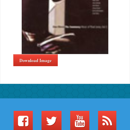
Download Image