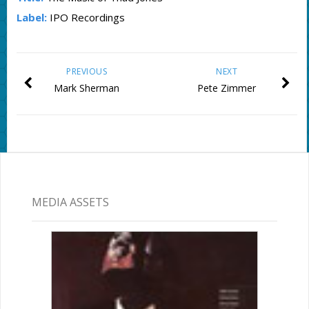
Label:
IPO Recordings
PREVIOUS
NEXT
Mark Sherman
Pete Zimmer
MEDIA ASSETS