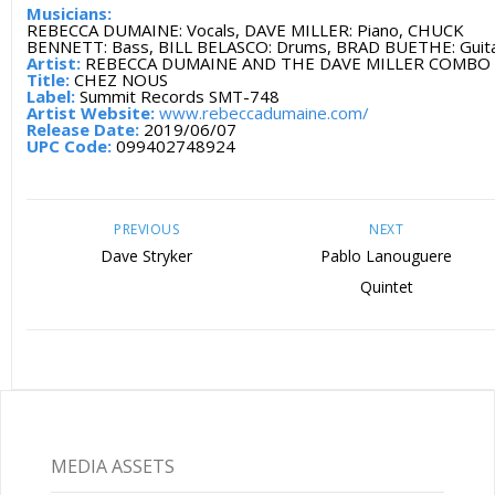
Musicians:
REBECCA DUMAINE: Vocals, DAVE MILLER: Piano, CHUCK
BENNETT: Bass, BILL BELASCO: Drums, BRAD BUETHE: Guit
Artist:
REBECCA DUMAINE AND THE DAVE MILLER COMBO
Title:
CHEZ NOUS
Label:
Summit Records SMT-748
Artist Website:
www.rebeccadumaine.com/
Release Date:
2019/06/07
UPC Code:
099402748924
PREVIOUS
NEXT
Dave Stryker
Pablo Lanouguere
Quintet
MEDIA ASSETS