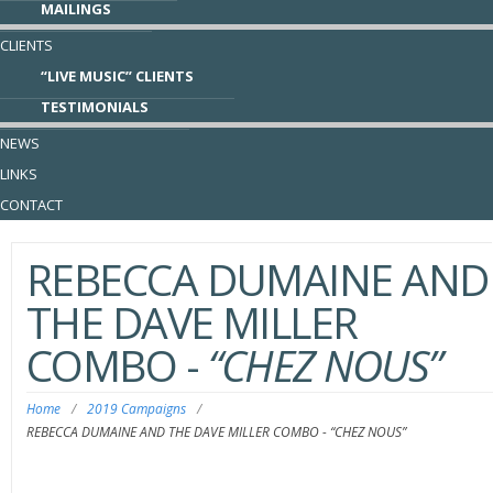
MAILINGS
CLIENTS
“LIVE MUSIC” CLIENTS
TESTIMONIALS
NEWS
LINKS
CONTACT
REBECCA DUMAINE AND
THE DAVE MILLER
COMBO
-
“CHEZ NOUS”
Home
/
2019 Campaigns
/
REBECCA DUMAINE AND THE DAVE MILLER COMBO
-
“CHEZ NOUS”