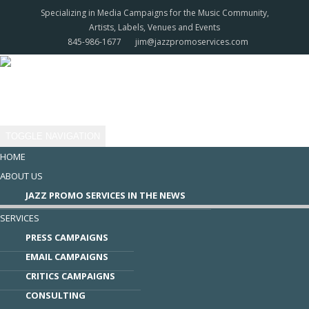
Specializing in Media Campaigns for the Music Community,
Artists, Labels, Venues and Events
845-986-1677
jim@jazzpromoservices.com
TOGGLE NAVIGATION
HOME
ABOUT US
​JAZZ PROMO SERVICES IN THE NEWS
SERVICES
PRESS CAMPAIGNS
EMAIL CAMPAIGNS
CRITICS CAMPAIGNS
CONSULTING