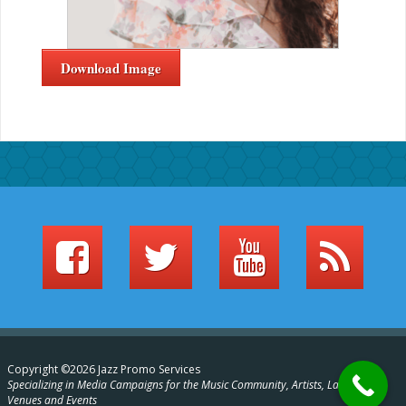
Download Image
Copyright ©2026 Jazz Promo Services
Specializing in Media Campaigns for the Music Community, Artists, Labels,
Venues and Events