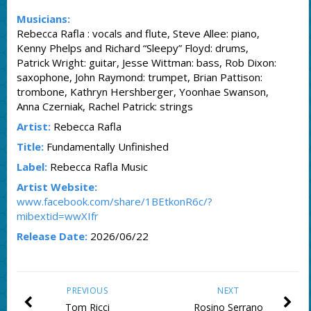
Musicians:
Rebecca Rafla : vocals and flute, Steve Allee: piano,
Kenny Phelps and Richard “Sleepy” Floyd: drums,
Patrick Wright: guitar, Jesse Wittman: bass, Rob Dixon:
saxophone, John Raymond: trumpet, Brian Pattison:
trombone, Kathryn Hershberger, Yoonhae Swanson,
Anna Czerniak, Rachel Patrick: strings
Artist:
Rebecca Rafla
Title:
Fundamentally Unfinished
Label:
Rebecca Rafla Music
Artist Website:
www.facebook.com/share/1BEtkonR6c/?
mibextid=wwXIfr
Release Date:
2026/06/22
PREVIOUS
NEXT
Tom Ricci
Rosino Serrano