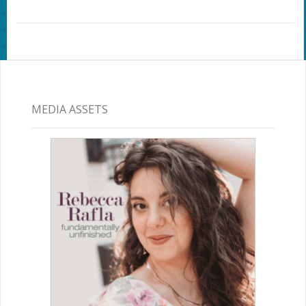
MEDIA ASSETS