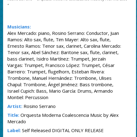
”
Musicians:
Alex Mercado: piano, Rosino Serrano: Conductor, Juan
Ramos: Alto sax, flute, Tim Mayer: Alto sax, flute,
Ernesto Ramos: Tenor sax, clarinet, Carolina Mercado:
Tenor sax, Abel Sánchez: Baritone sax, flute, clarinet,
bass clarinet, Isidro Martínez: Trumpet, Jerzaín
Vargas: Trumpet, Francisco López: Trumpet, César
Barreiro: Trumpet, flugelhorn, Esteban Rivera:
Trombone, Manuel Hernández: Trombone, Ulises
Chapul: Trombone, Ángel Jiménez: Bass trombone,
Israel Cupich: Bass, Mario García: Drums, Armando
Montiel: Percussion
Artist:
Rosino Serrano
Title:
Orquesta Moderna Coalescencia Music by Alex
Mercado
Label:
Self Released DIGITAL ONLY RELEASE