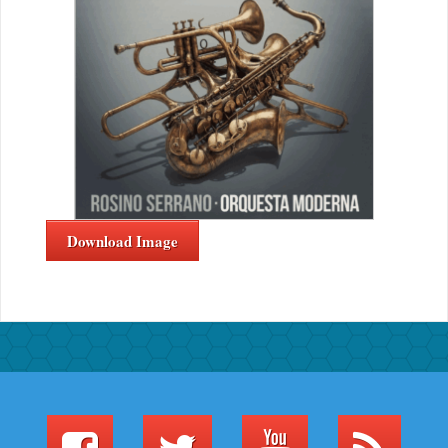
Download Image