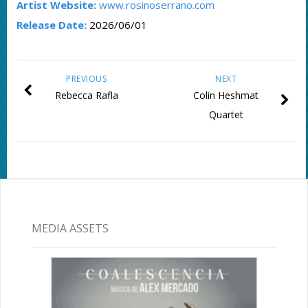
Artist Website:
www.rosinoserrano.com
Release Date:
2026/06/01
PREVIOUS
NEXT
Rebecca Rafla
Colin Heshmat
Quartet
MEDIA ASSETS