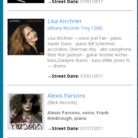
→Street Date:
07/01/2011
Lisa Kirchner
(
Albany Records Troy 1268
)
Lisa Kirchner —voice Joel Fan - piano
Xavier Davis - piano Bill Schimmel -
accordion, Sherman Irby - alto saxophone,
flute Ron Jackson - guitar Vicente Archer -
bass,Dwayne Burno - bass Willie Jones III
— drums
→Street Date:
07/01/2011
Alexis Parsons
(Ellick Records)
Alexis Parsons, voice; Frank
Kimbrough, piano
→Street Date:
07/27/2011