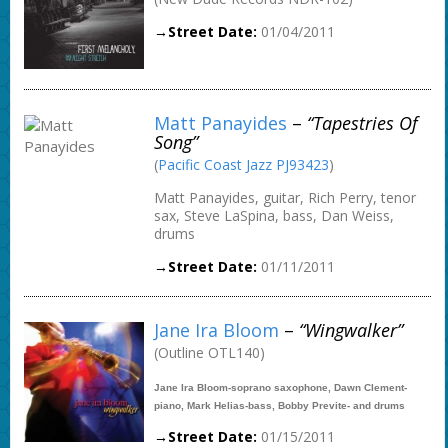
→Street Date:
01/04/2011
Matt Panayides
–
“Tapestries Of
Song”
(
Pacific Coast Jazz PJ93423
)
Matt Panayides, guitar, Rich Perry, tenor
sax, Steve LaSpina, bass, Dan Weiss,
drums
→Street Date:
01/11/2011
Jane Ira Bloom
–
“Wingwalker”
(Outline OTL140)
Jane Ira Bloom-soprano saxophone, Dawn Clement-
piano, Mark Helias-bass, Bobby Previte- and drums
→Street Date:
01/15/2011