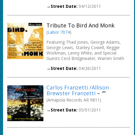
→Street Date:
04/12/2011
Tribute To Bird And Monk
(
Labor 7074
)
Featuring Thad Jones, George Adams,
George Lewis, Stanley Cowell, Reggie
Workman, Lenny White, and Special
Guests Cecil Bridgewater, Warren Smith
→Street Date:
04/26/2011
Carlos Franzetti /Allison
Brewster Franzetti
–
“”
(Amapola Records AR 9811)
→Street Date:
05/01/2011