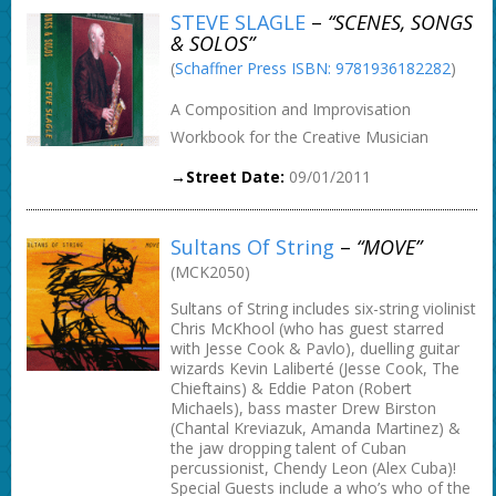
STEVE SLAGLE
–
“SCENES, SONGS
& SOLOS”
(
Schaffner Press ISBN: 9781936182282
)
A Composition and Improvisation
Workbook for the Creative Musician
→Street Date:
09/01/2011
Sultans Of String
–
“MOVE”
(MCK2050)
Sultans of String includes six-string violinist
Chris McKhool (who has guest starred
with Jesse Cook & Pavlo), duelling guitar
wizards Kevin Laliberté (Jesse Cook, The
Chieftains) & Eddie Paton (Robert
Michaels), bass master Drew Birston
(Chantal Kreviazuk, Amanda Martinez) &
the jaw dropping talent of Cuban
percussionist, Chendy Leon (Alex Cuba)!
Special Guests include a who’s who of the