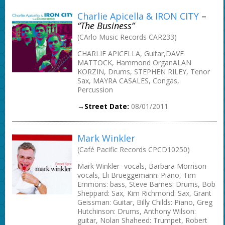
Charlie Apicella & IRON CITY
–
“The Business”
(CArlo Music Records CAR233)
CHARLIE APICELLA, Guitar,DAVE
MATTOCK, Hammond OrganALAN
KORZIN, Drums, STEPHEN RILEY, Tenor
Sax, MAYRA CASALES, Congas,
Percussion
→Street Date:
08/01/2011
Mark Winkler
(Café Pacific Records CPCD10250)
Mark Winkler -vocals, Barbara Morrison-
vocals, Eli Brueggemann: Piano, Tim
Emmons: bass, Steve Barnes: Drums, Bob
Sheppard: Sax, Kim Richmond: Sax, Grant
Geissman: Guitar, Billy Childs: Piano, Greg
Hutchinson: Drums, Anthony Wilson:
guitar, Nolan Shaheed: Trumpet, Robert