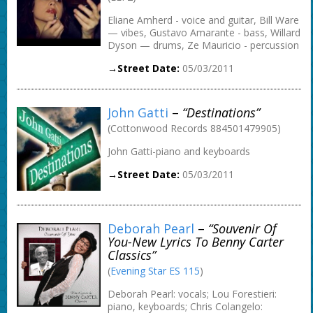
Eliane Amherd - voice and guitar, Bill Ware
— vibes, Gustavo Amarante - bass, Willard
Dyson — drums, Ze Mauricio - percussion
→Street Date:
05/03/2011
John Gatti
–
“Destinations”
(Cottonwood Records 884501479905)
John Gatti-piano and keyboards
→Street Date:
05/03/2011
Deborah Pearl
–
“Souvenir Of
You-New Lyrics To Benny Carter
Classics”
(
Evening Star ES 115
)
Deborah Pearl: vocals; Lou Forestieri:
piano, keyboards; Chris Colangelo: