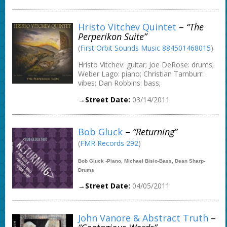
Hristo Vitchev Quintet
–
“The
Perperikon Suite”
(
First Orbit Sounds Music 884501468015
)
Hristo Vitchev: guitar; Joe DeRose: drums;
Weber Lago: piano; Christian Tamburr:
vibes; Dan Robbins: bass;
→Street Date:
03/14/2011
Bob Gluck
–
“Returning”
(
FMR Records 292
)
Bob Gluck -Piano, Michael Bisio-Bass, Dean Sharp-
Drums
→Street Date:
04/05/2011
John Vanore & Abstract Truth
–