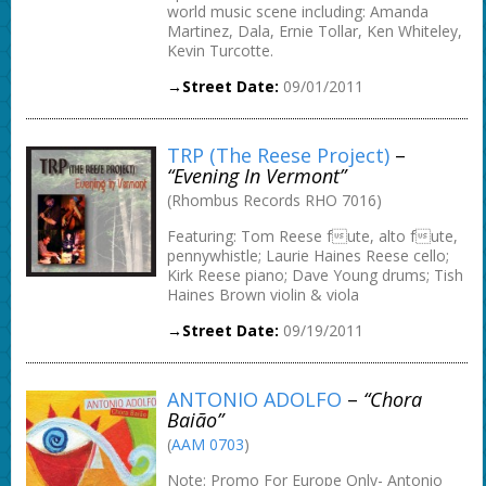
world music scene including: Amanda
Martinez, Dala, Ernie Tollar, Ken Whiteley,
Kevin Turcotte.
→Street Date:
09/01/2011
TRP (The Reese Project)
–
“Evening In Vermont”
(Rhombus Records RHO 7016)
Featuring: Tom Reese fute, alto fute,
pennywhistle; Laurie Haines Reese cello;
Kirk Reese piano; Dave Young drums; Tish
Haines Brown violin & viola
→Street Date:
09/19/2011
ANTONIO ADOLFO
–
“Chora
Baião”
(
AAM 0703
)
Note: Promo For Europe Only- Antonio