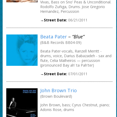
Vivas, Bass on Sno’ Peas & Unconditional.
Rodolfo Zuñiga, Drums. Jose Gregorio
Hernandez, Percussion
→Street Date:
06/21/2011
Beata Pater
–
“Blue”
(B&B Records BB04-09)
Beata Pater-vocals, Ranzell Merritt -
drums, voice, Darius Babazadeh - sax and
flute, Celia Malheiros — percussion
(pronounced Bay ah' ta Pah'ter)
→Street Date:
07/01/2011
John Brown Trio
(Brown Boulevard)
John Brown, bass; Cyrus Chestnut, piano;
Adonis Rose, drums