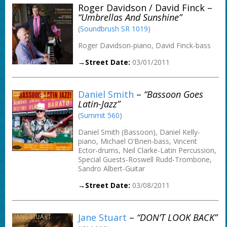
Roger Davidson / David Finck –
“Umbrellas And Sunshine”
(
Soundbrush SR 1019
)
Roger Davidson-piano, David Finck-bass
→Street Date:
03/01/2011
Daniel Smith
–
“Bassoon Goes
Latin-Jazz”
(
Summit 560
)
Daniel Smith (Bassoon), Daniel Kelly-
piano, Michael O’Brien-bass, Vincent
Ector-drums, Neil Clarke-Latin Percussion,
Special Guests-Roswell Rudd-Trombone,
Sandro Albert-Guitar
→Street Date:
03/08/2011
Jane Stuart
–
“DON’T LOOK BACK”