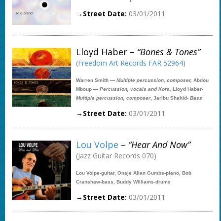
→Street Date:
03/01/2011
Lloyd Haber –
“Bones & Tones”
(
Freedom Art Records FAR 52964
)
Warren Smith —
Multiple percussion, composer,
Abdou
Mboup —
Percussion, vocals and Kora,
Lloyd Haber-
Multiple percussion, composer
, Jaribu Shahid-
Bass
→Street Date:
03/01/2011
Lou Volpe
–
“Hear And Now”
(Jazz Guitar Records 070)
Lou Volpe-guitar, Onaje Allan Gumbs-piano, Bob
Cranshaw-bass, Buddy Williams-drums
→Street Date:
03/01/2011