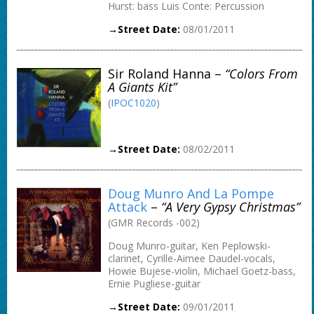
Hurst: bass Luis Conte: Percussion
→Street Date:
08/01/2011
Sir Roland Hanna –
“Colors From
A Giants Kit”
(
IPOC1020
)
→Street Date:
08/02/2011
Doug Munro And La Pompe
Attack
–
“A Very Gypsy Christmas”
(GMR Records -002)
Doug Munro-guitar, Ken Peplowski-
clarinet, Cyrille-Aimee Daudel-vocals,
Howie Bujese-violin, Michael Goetz-bass,
Ernie Pugliese-guitar
→Street Date:
09/01/2011