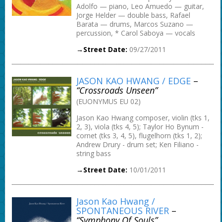
Adolfo — piano, Leo Amuedo — guitar,
Jorge Helder — double bass, Rafael
Barata — drums, Marcos Suzano —
percussion, * Carol Saboya — vocals
→Street Date:
09/27/2011
JASON KAO HWANG / EDGE
–
“Crossroads Unseen”
(EUONYMUS EU 02)
Jason Kao Hwang composer, violin (tks 1,
2, 3), viola (tks 4, 5); Taylor Ho Bynum -
cornet (tks 3, 4, 5), flugelhorn (tks 1, 2);
Andrew Drury - drum set; Ken Filiano -
string bass
→Street Date:
10/01/2011
Jason Kao Hwang /
SPONTANEOUS RIVER
–
“Symphony Of Souls”