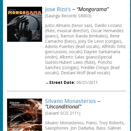
Jose Rizo’s
–
“Mongorama”
(Saungu Records SR003)
Justo Almario (tenor sax), Danilo Lozano
(flute, musical director), Oscar Hernandez
(piano), Ramon Banda (timbales), Rene
Camacho (bass), Joey De Leon (congas),
Adonis Puentes (lead vocals), Alfredo Ortiz
(percussion, vocals) Dayren Santamaria
(violin), Alberto Salas (piano)Special
Guests:Hubert Laws (flute), Poncho
Sanchez (congas), Freddie Crespo (lead
vocals), Destani Wolf (lead vocals)
→Street Date:
06/21/2011
Silvano Monasterios
–
“Unconditional”
(Savant SCD 2111)
Silvano Monasterios, Piano. Troy Roberts,
Saxophones. Jon Dadurka, Bass. Gabriel