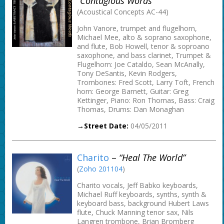
“Contagious Words”
(Acoustical Concepts AC-44)
John Vanore, trumpet and flugelhorn,
Michael Mee, alto & soprano saxophone,
and flute, Bob Howell, tenor & soproano
saxophone, and bass clarinet, Trumpet &
Flugelhorn: Joe Cataldo, Sean McAnally,
Tony DeSantis, Kevin Rodgers,
Trombones: Fred Scott, Larry Toft, French
horn: George Barnett, Guitar: Greg
Kettinger, Piano: Ron Thomas, Bass: Craig
Thomas, Drums: Dan Monaghan
→Street Date:
04/05/2011
Charito
–
“Heal The World”
(
Zoho 201104
)
Charito vocals, Jeff Babko keyboards,
Michael Ruff keyboards, synths, synth &
keyboard bass, background Hubert Laws
flute, Chuck Manning tenor sax, Nils
Langren trombone, Brian Bromberg