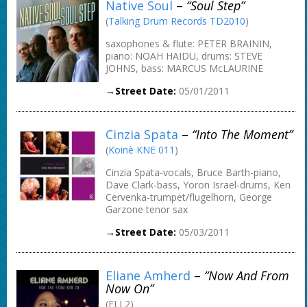
Native Soul
–
“Soul Step”
(
Talking Drum Records TD2010
)
saxophones & flute: PETER BRAININ,
piano: NOAH HAIDU, drums: STEVE
JOHNS, bass: MARCUS McLAURINE
→Street Date:
05/01/2011
Cinzia Spata
–
“Into The Moment”
(
Koinè KNE 011
)
Cinzia Spata-vocals, Bruce Barth-piano,
Dave Clark-bass, Yoron Israel-drums, Ken
Cervenka-trumpet/flugelhorn, George
Garzone tenor sax
→Street Date:
05/03/2011
Eliane Amherd
–
“Now And From
Now On”
(ELI 2)