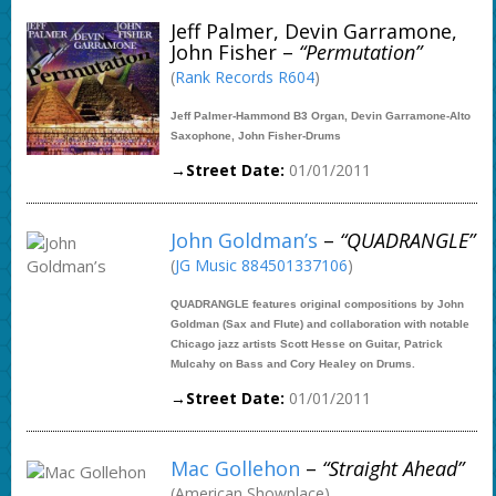
Jeff Palmer, Devin Garramone,
John Fisher –
“Permutation”
(
Rank Records R604
)
Jeff Palmer-Hammond B3 Organ, Devin Garramone-Alto
Saxophone, John Fisher-Drums
→Street Date:
01/01/2011
John Goldman’s
–
“QUADRANGLE”
(
JG Music 884501337106
)
QUADRANGLE features original compositions by John
Goldman (Sax and Flute) and collaboration with notable
Chicago jazz artists Scott Hesse on Guitar, Patrick
Mulcahy on Bass and Cory Healey on Drums.
→Street Date:
01/01/2011
Mac Gollehon
–
“Straight Ahead”
(American Showplace)