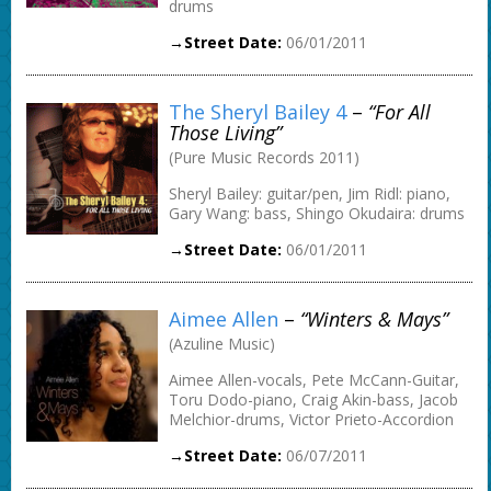
drums
→Street Date:
06/01/2011
The Sheryl Bailey 4
–
“For All
Those Living”
(Pure Music Records 2011)
Sheryl Bailey: guitar/pen, Jim Ridl: piano,
Gary Wang: bass, Shingo Okudaira: drums
→Street Date:
06/01/2011
Aimee Allen
–
“Winters & Mays”
(Azuline Music)
Aimee Allen-vocals, Pete McCann-Guitar,
Toru Dodo-piano, Craig Akin-bass, Jacob
Melchior-drums, Victor Prieto-Accordion
→Street Date:
06/07/2011