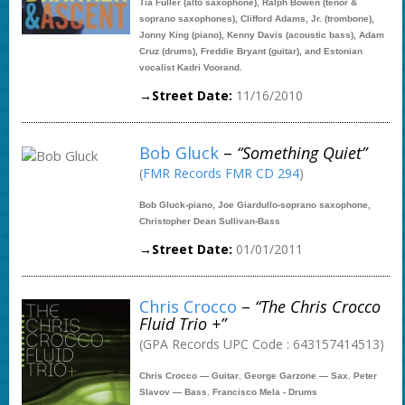
Tia Fuller (alto saxophone), Ralph Bowen (tenor &
soprano saxophones), Clifford Adams, Jr. (trombone),
Jonny King (piano), Kenny Davis (acoustic bass), Adam
Cruz (drums), Freddie Bryant (guitar), and Estonian
vocalist Kadri Voorand.
→Street Date:
11/16/2010
Bob Gluck
–
“Something Quiet”
(
FMR Records FMR CD 294
)
Bob Gluck-piano, Joe Giardullo-soprano saxophone,
Christopher Dean Sullivan-Bass
→Street Date:
01/01/2011
Chris Crocco
–
“The Chris Crocco
Fluid Trio +”
(GPA Records UPC Code : 643157414513)
Chris Crocco — Guitar
,
George Garzone — Sax
,
Peter
Slavov — Bass
,
Francisco Mela - Drums