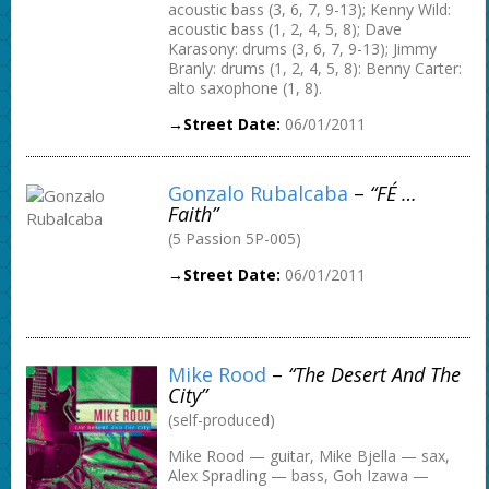
acoustic bass (3, 6, 7, 9-13); Kenny Wild:
acoustic bass (1, 2, 4, 5, 8); Dave
Karasony: drums (3, 6, 7, 9-13); Jimmy
Branly: drums (1, 2, 4, 5, 8): Benny Carter:
alto saxophone (1, 8).
→Street Date:
06/01/2011
Gonzalo Rubalcaba
–
“FÉ …
Faith”
(5 Passion 5P-005)
→Street Date:
06/01/2011
Mike Rood
–
“The Desert And The
City”
(self-produced)
Mike Rood — guitar, Mike Bjella — sax,
Alex Spradling — bass, Goh Izawa —