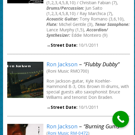
(1,2,3,4,5,8,10) / Christian Fabian (7),
Drums/Percussion:
Jun Saito
(1,2,3,4,5,8,10) / Ray Marchica (7),
Acoustic Guitar:
Tony Romano (3,6,10),
Flute:
Michel Gentile (3),
Tenor Saxophone:
Lance Murphy (1,5),
Accordion/
Synthesizer:
Eddie Monteiro (9)
→Street Date:
10/1/2011
Ron Jackson
–
“Flubby Dubby”
(Roni Music RMO700)
Ron Jackson-guitar, Kyle Koehler-
Hammond B-3, Otis Brown III-drums, with
special guests alto saxophonist Bruce
Williams and tenorist Don Braden.
→Street Date:
10/1/2011
Ron Jackson
–
“Burning Gums”
(
Roni Music RM-0472
)