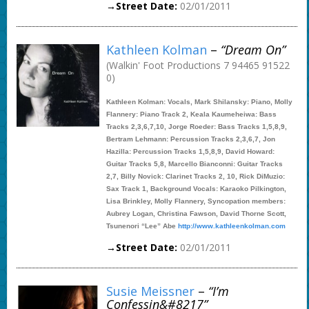
→Street Date:
02/01/2011
Kathleen Kolman
–
“Dream On”
(Walkin' Foot Productions 7 94465 91522
0)
Kathleen Kolman: Vocals, Mark Shilansky: Piano, Molly
Flannery: Piano Track 2, Keala Kaumeheiwa: Bass
Tracks 2,3,6,7,10, Jorge Roeder: Bass Tracks 1,5,8,9,
Bertram Lehmann: Percussion Tracks 2,3,6,7, Jon
Hazilla: Percussion Tracks 1,5,8,9, David Howard:
Guitar Tracks 5,8, Marcello Bianconni: Guitar Tracks
2,7, Billy Novick: Clarinet Tracks 2, 10, Rick DiMuzio:
Sax Track 1, Background Vocals: Karaoko Pilkington,
Lisa Brinkley, Molly Flannery, Syncopation members:
Aubrey Logan, Christina Fawson, David Thorne Scott,
Tsunenori “Lee” Abe
http://www.kathleenkolman.com
→Street Date:
02/01/2011
Susie Meissner
–
“I’m
Confessin&#8217”