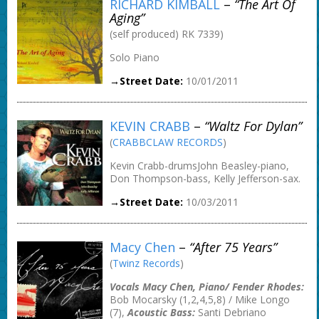
RICHARD KIMBALL
–
“The Art Of
Aging”
(self produced) RK 7339)
Solo Piano
→Street Date:
10/01/2011
KEVIN CRABB
–
“Waltz For Dylan”
(
CRABBCLAW RECORDS
)
Kevin Crabb-drumsJohn Beasley-piano,
Don Thompson-bass, Kelly Jefferson-sax.
→Street Date:
10/03/2011
Macy Chen
–
“After 75 Years”
(
Twinz Records
)
Vocals Macy Chen, Piano/ Fender Rhodes:
Bob Mocarsky (1,2,4,5,8) / Mike Longo
(7),
Acoustic Bass:
Santi Debriano