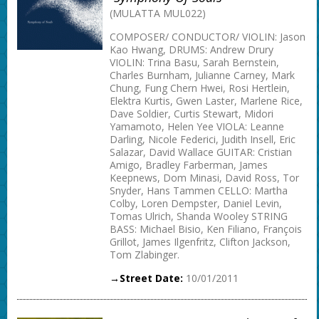
(MULATTA MUL022)
COMPOSER/ CONDUCTOR/ VIOLIN: Jason
Kao Hwang, DRUMS: Andrew Drury
VIOLIN: Trina Basu, Sarah Bernstein,
Charles Burnham, Julianne Carney, Mark
Chung, Fung Chern Hwei, Rosi Hertlein,
Elektra Kurtis, Gwen Laster, Marlene Rice,
Dave Soldier, Curtis Stewart, Midori
Yamamoto, Helen Yee VIOLA: Leanne
Darling, Nicole Federici, Judith Insell, Eric
Salazar, David Wallace GUITAR: Cristian
Amigo, Bradley Farberman, James
Keepnews, Dom Minasi, David Ross, Tor
Snyder, Hans Tammen CELLO: Martha
Colby, Loren Dempster, Daniel Levin,
Tomas Ulrich, Shanda Wooley STRING
BASS: Michael Bisio, Ken Filiano, François
Grillot, James Ilgenfritz, Clifton Jackson,
Tom Zlabinger.
→Street Date:
10/01/2011