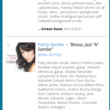
acoustic bass, Jimmy Johnson bass, Abe
Laboriel bass, Harvey Mason drums on all
tracks, vibes , percussion, background
vocals, Walter Rodriguez percussion Jeff
Caldwell background vocals
→Street Date:
04/12/2011
Patty Ascher
–
“Bossa, Jazz ‘n’
Samba”
(
Zoho 201103
)
Patty Ascher vocals, Marco Pontes piano,
Ronaldo Rayol acoustic guitar, Roberto
Menescal guitar, Ubaldo Versolate
saxophone & flute, Eric Budney bass,
Nahame Casseb drums Deni Rocha,
Edmur Junior, Robson Rocha,Milton Pires,
Guilherme Sotero, Aramis Rocha strings
Dori Caymmi, Amilson Godoy, Jota
Morais, Eduardo Lages, Gilson
Peranzetta, Aluisio Pontes, Cristovão
Bastos arrangers