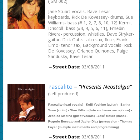
(JSM 002)
Jane Stuart-vocals, Rave Tesar-
keyboards, Rick De Kovessey- drums, Sue
Williams- bass (# 1, 2, 7, 8, 10, 12) Kermit
Driscoll- bass (#3, 4, 5, 6, 11), Emedin
Rivera- percussion, whistles, Dave Stryker-
guitar, Dick Oatts- alto sax, flute, Frank
Elmo- tenor sax, Background vocals- Rick
De Kovessey, Orlando Quinones, Paige
Sandusky, Rave Tesar
→Street Date:
03/08/2011
Pascalito
–
“presents Neostalgia”
(self produced)
Pascalito (lead vocals) - Keiji Yoshino (guitar) - Sarina
Suno (violin) - Stan Killian (flute and tenor saxophone) -
Jessica Medina (guest vocals) - José Moura (bass) -
Rogerio Boccato and Javier Diaz (percussion - Thomas
Foyer (multiple instruments and programming)
→Street Date:
03/08/2011