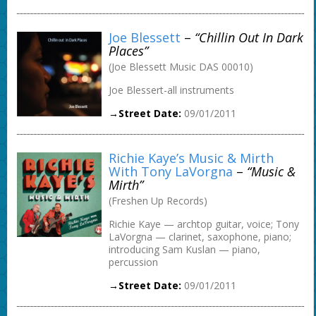
Joe Blessett
–
“Chillin Out In Dark
Places”
(Joe Blessett Music DAS 00010)
Joe Blessert-all instruments
→Street Date:
09/01/2011
Richie Kaye’s Music & Mirth
With Tony LaVorgna
–
“Music &
Mirth”
(Freshen Up Records)
Richie Kaye — archtop guitar, voice; Tony
LaVorgna — clarinet, saxophone, piano;
introducing Sam Kuslan — piano,
percussion
→Street Date:
09/01/2011