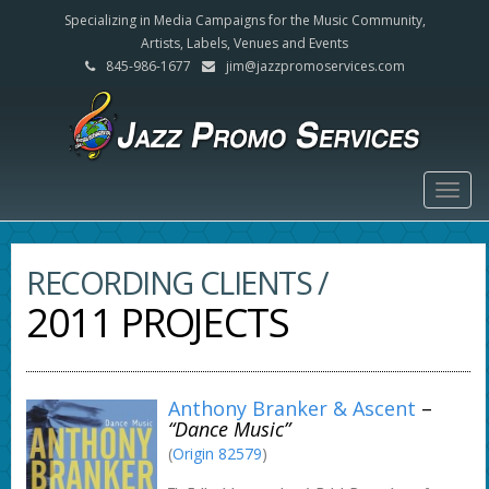
Specializing in Media Campaigns for the Music Community,
Artists, Labels, Venues and Events
845-986-1677
jim@jazzpromoservices.com
Togg
navig
RECORDING CLIENTS /
2011 PROJECTS
Anthony Branker & Ascent
–
“Dance Music”
(
Origin 82579
)