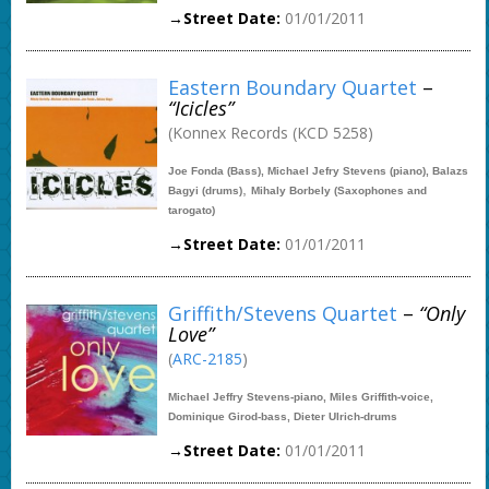
→Street Date:
01/01/2011
Eastern Boundary Quartet
–
“Icicles”
(Konnex Records (KCD 5258)
Joe Fonda (Bass), Michael Jefry Stevens (piano), Balazs
,
Bagyi (drums)
Mihaly Borbely (Saxophones and
tarogato)
→Street Date:
01/01/2011
Griffith/Stevens Quartet
–
“Only
Love”
(
ARC-2185
)
Michael Jeffry Stevens-piano, Miles Griffith-voice,
Dominique Girod-bass, Dieter Ulrich-drums
→Street Date:
01/01/2011