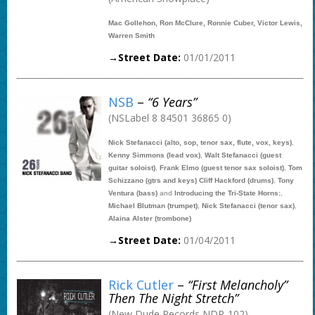
Mac Gollehon, Ron McClure, Ronnie Cuber, Victor Lewis,
Warren Smith
→Street Date:
01/01/2011
NSB
–
“6 Years”
(NSLabel 8 84501 36865 0)
Nick Stefanacci (alto, sop, tenor sax, flute, vox, keys)
,
Kenny Simmons (lead vox)
,
Walt Stefanacci (guest
guitar soloist)
,
Frank Elmo (guest tenor sax soloist)
,
Tom
Schizzano (gtrs and keys) Cliff Hackford (drums)
,
Tony
Ventura (bass)
and
Introducing the Tri-State Horns:
,
Michael Blutman (trumpet)
,
Nick Stefanacci (tenor sax)
,
Alaina Alster (trombone)
→Street Date:
01/04/2011
Rick Cutler
–
“First Melancholy”
Then The Night Stretch”
(New Dude Records NDR-102)