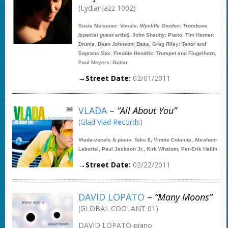
(LydianJazz 1002)
Susie Meissner: Vocals
,
Wycliffe Gordon: Trombone
(special guest artist)
,
John Shaddy: Piano
,
Tim Horner:
Drums
,
Dean Johnson: Bass, Greg Riley: Tenor and
Soprano Sax
,
Freddie Hendrix: Trumpet and Flugelhorn
,
Paul Meyers: Guitar
→Street Date:
02/01/2011
VLADA
–
“All About You”
(
Glad Vlad Records
)
Vlada-vocals & piano, Take 6, Vinnie Colaiuta, Abraham
Laboriel, Paul Jackson Jr., Kirk Whalum, Per-Erik Hallin
→Street Date:
02/22/2011
DAVID LOPATO
–
“Many Moons”
(GLOBAL COOLANT 01)
DAVID LOPATO-piano