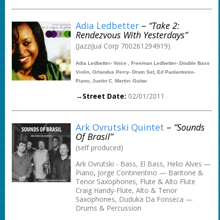
Adia Ledbetter
–
“Take 2:
Rendezvous With Yesterdays”
(JazziJua Corp 700261294919)
Adia Ledbetter- Voice , Freeman Ledbetter- Double Bass
Violin, Orlandus Perry- Drum Set, Ed Paolantonio-
Piano, Justin C. Martin- Guitar
→Street Date:
02/01/2011
Ark Ovrutski Quintet
–
“Sounds
Of Brasil”
(self produced)
Ark Ovrutski - Bass, El Bass, Helio Alves —
Piano, Jorge Continentino — Baritone &
Tenor Saxophones, Flute & Alto Flute
Craig Handy-Flute, Alto & Tenor
Saxophones, Duduka Da Fonseca —
Drums & Percussion