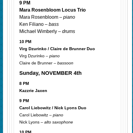
9 PM
Mara Rosenbloom Locus Trio
Mara Rosenbloom –
piano
Ken Filiano –
bass
Michael Wimberly –
drums
10 PM
Virg Dzurinko / Claire de Brunner Duo
Virg Dzurinko –
piano
Claire de Brunner –
bassoon
Sunday, NOVEMBER 4th
8 PM
Kazzrie Jaxen
9 PM
Carol Liebowitz / Nick Lyons Duo
Carol Liebowitz –
piano
Nick Lyons –
alto saxophone
10 PM