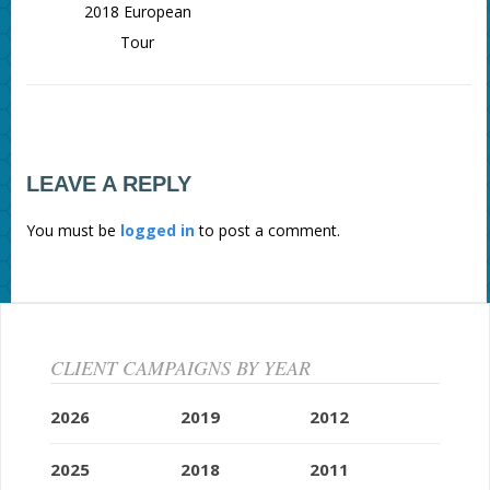
2018 European
Tour
LEAVE A REPLY
You must be
logged in
to post a comment.
CLIENT CAMPAIGNS BY YEAR
2026
2019
2012
2025
2018
2011