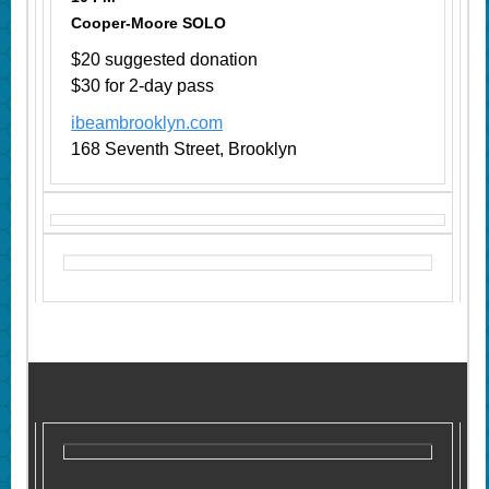
Cooper-Moore SOLO
$20 suggested donation
$30 for 2-day pass
ibeambrooklyn.com
168 Seventh Street, Brooklyn