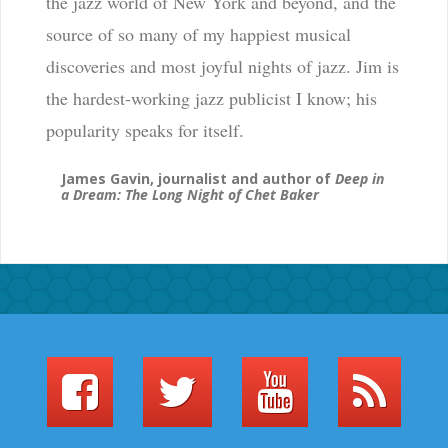
the jazz world of New York and beyond, and the
source of so many of my happiest musical
discoveries and most joyful nights of jazz. Jim is
the hardest-working jazz publicist I know; his
popularity speaks for itself.
James Gavin, journalist and author of
Deep in
a Dream: The Long Night of Chet Baker