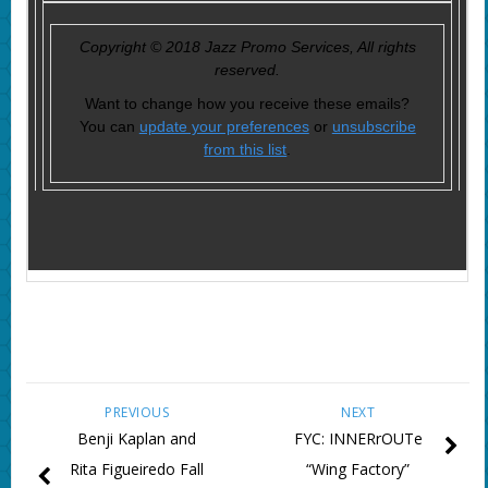
Copyright © 2018 Jazz Promo Services, All rights
reserved.
Want to change how you receive these emails?
You can
update your preferences
or
unsubscribe
from this list
.
PREVIOUS
NEXT
Benji Kaplan and
FYC: INNERrOUTe
Rita Figueiredo Fall
“Wing Factory”