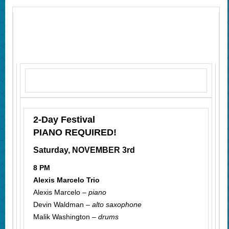
2-Day Festival
PIANO REQUIRED!
Saturday, NOVEMBER 3rd
8 PM
Alexis Marcelo Trio
Alexis Marcelo –
piano
Devin Waldman –
alto saxophone
Malik Washington –
drums