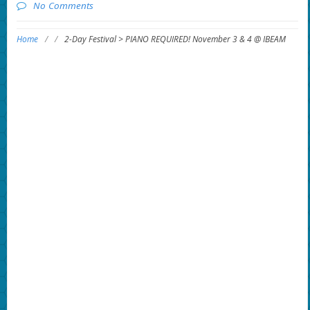
No Comments
Home
/
/
2-Day Festival > PIANO REQUIRED! November 3 & 4 @ IBEAM