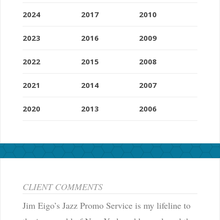
2024
2017
2010
2023
2016
2009
2022
2015
2008
2021
2014
2007
2020
2013
2006
CLIENT COMMENTS
Jim Eigo’s Jazz Promo Service is my lifeline to