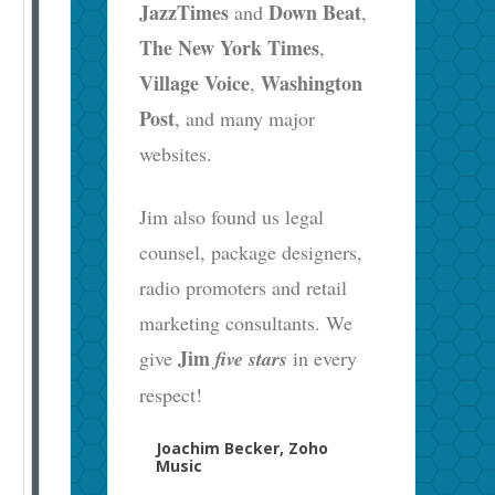
JazzTimes
Down Beat
and
,
The New York Times
,
Village Voice
Washington
,
Post
, and many major
websites.
Jim also found us legal
counsel, package designers,
radio promoters and retail
marketing consultants. We
Jim
give
five stars
in every
respect!
Joachim Becker, Zoho
Music