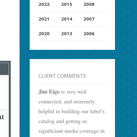
2022
2015
2008
2021
2014
2007
2020
2013
2006
CLIENT COMMENTS
Jim Eigo
is very well
connected, and extremely
helpful in building our label’s
at
catalog and getting us
significiant media coverage in