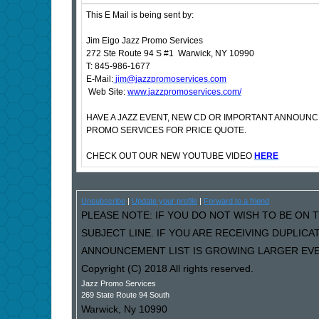
This E Mail is being sent by:
Jim Eigo Jazz Promo Services
272 Ste Route 94 S #1 Warwick, NY 10990
T: 845-986-1677
E-Mail:
jim@jazzpromoservices.com
Web Site:
www.jazzpromoservices.com/
HAVE A JAZZ EVENT, NEW CD OR IMPORTANT ANNOUN
PROMO SERVICES FOR PRICE QUOTE.
CHECK OUT OUR NEW YOUTUBE VIDEO
HERE
Unsubscribe
|
Update your profile
|
Forward to a friend
PLEASE NOTE: IF YOU DO NOT WISH TO BE ON T
SUBJECT LINE. IF YOU ARE RECEIVING DUPLIC
ANNOUNCEMENT LIST IS GROWING LARGER EVER
Copyright (C) 2018 All rights reserved.
Jazz Promo Services
269 State Route 94 South
Warwick
,
Ny
10990