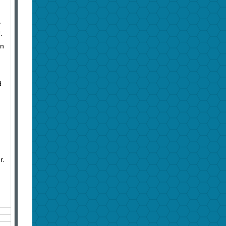
,
U.
hn
d
r.