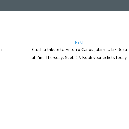
NEXT
ir
Catch a tribute to Antonio Carlos Jobim ft. Liz Rosa
at Zinc Thursday, Sept. 27. Book your tickets today!