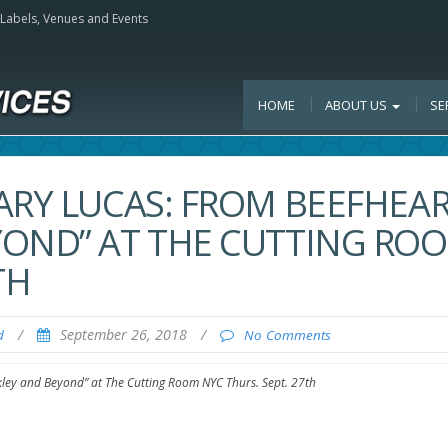
, Labels, Venues and Events
HOME
ABOUT US
SE
ARY LUCAS: FROM BEEFHEA
YOND” AT THE CUTTING RO
TH
/
September 26, 2018
/
d
No Comments
kley and Beyond” at The Cutting Room NYC Thurs. Sept. 27th