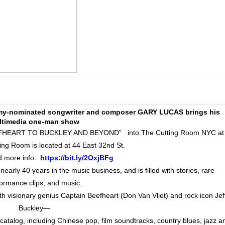
ammy-nominated songwriter and composer GARY LUCAS brings his
ltimedia one-man show
HEART TO BUCKLEY AND BEYOND” into The Cutting Room NYC at
ng Room is located at 44 East 32nd St.
d more info:
https://bit.ly/2OxjBFg
arly 40 years in the music business, and is filled with stories, rare
ormance clips, and music.
h visionary genius Captain Beefheart (Don Van Vliet) and rock icon Jef
Buckley—
catalog, including Chinese pop, film soundtracks, country blues, jazz a