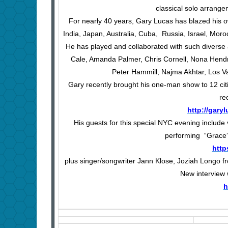
classical solo arrange
For nearly 40 years, Gary Lucas has blazed his ow
India, Japan, Australia, Cuba, Russia, Israel, Mor
He has played and collaborated with such diverse
Cale, Amanda Palmer, Chris Cornell, Nona Hendr
Peter Hammill, Najma Akhtar, Los V
Gary recently brought his one-man show to 12 cit
re
http://gar
His guests for this special NYC evening include
performing “Grace” 
http
plus singer/songwriter Jann Klose, Joziah Longo f
New interview
h