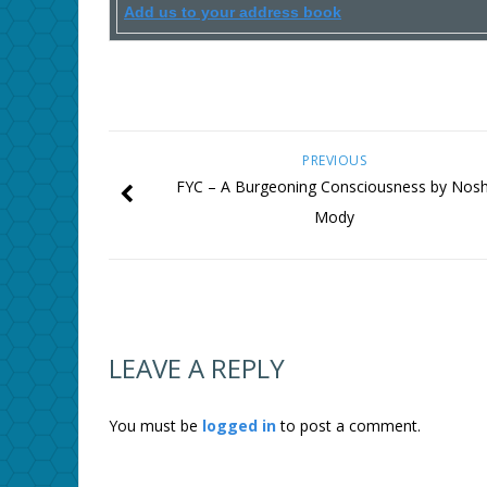
Add us to your address book
PREVIOUS
FYC – A Burgeoning Consciousness by Nosh
Mody
LEAVE A REPLY
You must be
logged in
to post a comment.