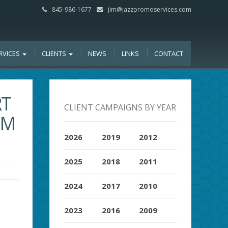
845-986-1677
jim@jazzpromoservices.com
RVICES
CLIENTS
NEWS
LINKS
CONTACT
RT
CLIENT CAMPAIGNS BY YEAR
OM
2026
2019
2012
2025
2018
2011
2024
2017
2010
2023
2016
2009