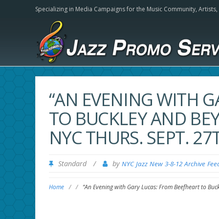
Specializing in Media Campaigns for the Music Community,
Artists
“AN EVENING WITH G
TO BUCKLEY AND BE
NYC THURS. SEPT. 27
Standard
/
by
NYC Jazz New 3-8-12 Archive Fee
Home
/
/
“An Evening with Gary Lucas: From Beefheart to Buc