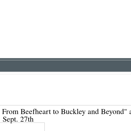
 From Beefheart to Buckley and Beyond" 
Sept. 27th