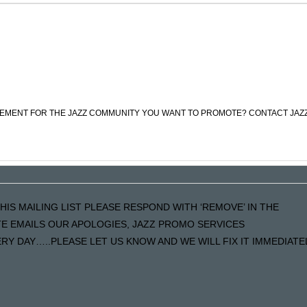
CEMENT FOR THE JAZZ COMMUNITY YOU WANT TO PROMOTE? CONTACT JAZ
HIS MAILING LIST PLEASE RESPOND WITH ‘REMOVE’ IN THE
ATE EMAILS OUR APOLOGIES, JAZZ PROMO SERVICES
Y DAY…..PLEASE LET US KNOW AND WE WILL FIX IT IMMEDIATE