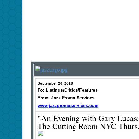
September 26, 2018
To: Listings/Critics/Features
From: Jazz Promo Services
www.jazzpromoservices.com
"An Evening with Gary Lucas:
The Cutting Room NYC Thurs. 