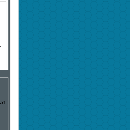
Z
LY!