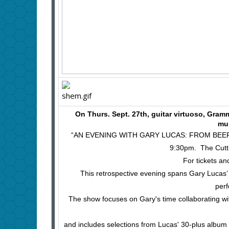
On Thurs. Sept. 27th, guitar virtuoso, Gr
mu
“AN EVENING WITH GARY LUCAS: FROM BEEF
9:30pm. The Cutti
For tickets an
This retrospective evening spans Gary Lucas’ ne
perf
The show focuses on Gary's time collaborating wit
and includes selections from Lucas' 30-plus album 