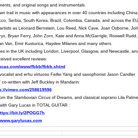
ments, and original songs and instrumentals.
n trail in music with appearances in over 40 countries including China
occo, Serbia, South Korea, Brazil, Colombia, Canada, and across the E
 artists as Leonard Bernstein, Lou Reed, Nick Cave, Joan Osborne, Jo
yx, Bryan Ferry, John Zorn, Kate and Anna McGarrigle, Roswell Rudd,
an Van, Emir Kusturica, Haydee Milanes and many others.
ies in the UK including London, Liverpool, Glasgow, and Newcastle, an
ceived excellent reviews:
ylucas.com/www/fbbb/fbbb.shtml
 vocalist and erhu virtuoso Feifei Yang and saxophonist Jason Candler
co-written with Jeff Buckley in Mandarin:
s://vimeo.com/258619596
rom the Slambovian Circus of Dreams, and classical soprano Lila Palme
 with Gary Lucas in TOTAL GUITAR :
ttps://bit.ly/2POGG7h
www.garylucas.com