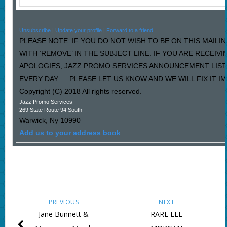
Unsubscribe
|
Update your profile
|
Forward to a friend
PLEASE NOTE: IF YOU DO NOT WISH TO BE ON THIS MAILI
WITH ‘REMOVE’ IN THE SUBJECT LINE. IF YOU ARE RECEIV
APOLOGIES, JAZZ PROMO SERVICES ANNOUNCEMENT LIST
EVERY DAY…..PLEASE LET US KNOW AND WE WILL FIX IT I
Copyright (C) 2018 All rights reserved.
Jazz Promo Services
269 State Route 94 South
Warwick
,
Ny
10990
Add us to your address book
PREVIOUS
NEXT
Jane Bunnett &
RARE LEE