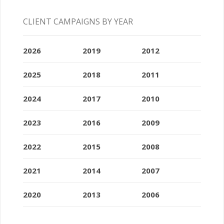
CLIENT CAMPAIGNS BY YEAR
2026
2019
2012
2025
2018
2011
2024
2017
2010
2023
2016
2009
2022
2015
2008
2021
2014
2007
2020
2013
2006