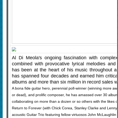
Al Di Meola's ongoing fascination with complex
combined with provocative lyrical melodies and
has been at the heart of his music throughout a 
has spanned four decades and earned him critical
albums and more than six million in record sales w
A bona fide guitar hero, perennial poll-winner (winning more awa
or dead), and prolific composer, he has amassed over 30 album
collaborating on more than a dozen or so others with the likes 
Return to Forever (with Chick Corea, Stanley Clarke and Lenny 
acoustic Guitar Trio featuring fellow virtuosos John McLaughlin