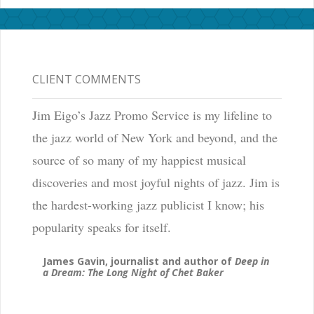
CLIENT COMMENTS
Jim Eigo’s Jazz Promo Service is my lifeline to
the jazz world of New York and beyond, and the
source of so many of my happiest musical
discoveries and most joyful nights of jazz. Jim is
the hardest-working jazz publicist I know; his
popularity speaks for itself.
James Gavin, journalist and author of
Deep in
a Dream: The Long Night of Chet Baker