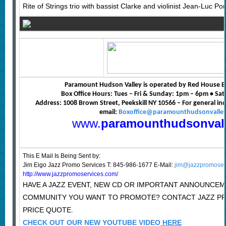
Rite of Strings trio with bassist Clarke and violinist Jean-Luc Pon
Paramount Hudson Valley is operated by Red House E
Box Office Hours: Tues – Fri & Sunday: 1pm – 6pm • S
Address: 1008 Brown Street, Peekskill NY 10566 – For general in
email:
Boxoffice@paramounthudsonvalle
www.
paramounthudsonval
This E Mail Is Being Sent
by:
Jim Eigo Jazz Promo Services T: 845-986-1677 E-Mail:
jim@jazzpromoser
http://www.jazzpromoservices.com/
HAVE A JAZZ EVENT, NEW CD OR IMPORTANT ANNOUNCEM
COMMUNITY YOU WANT TO PROMOTE? CONTACT JAZZ P
PRICE QUOTE.
CHECK OUT OUR NEW YOUTUBE VIDEO
HERE