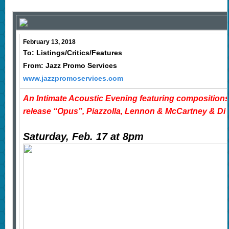
February 13, 2018
To: Listings/Critics/Features
From: Jazz Promo Services
www.jazzpromoservices.com
An Intimate Acoustic Evening featuring composition
release “Opus”, Piazzolla, Lennon & McCartney & Di
Saturday, Feb. 17 at 8pm