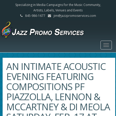
Specializing in Media Campaigns for the Music Community,
Artists, Labels, Venues and Events
845-986-1677
jim@jazzpromoservices.com
Togg
navig
AN INTIMATE ACOUSTIC
EVENING FEATURING
COMPOSITIONS PF
PIAZZOLLA, LENNON &
MCCARTNEY & DI MEOLA