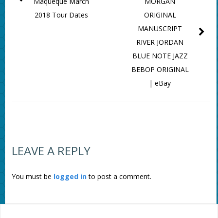
Maqueque March
MORGAN
2018 Tour Dates
ORIGINAL
MANUSCRIPT
RIVER JORDAN
BLUE NOTE JAZZ
BEBOP ORIGINAL
| eBay
LEAVE A REPLY
You must be
logged in
to post a comment.