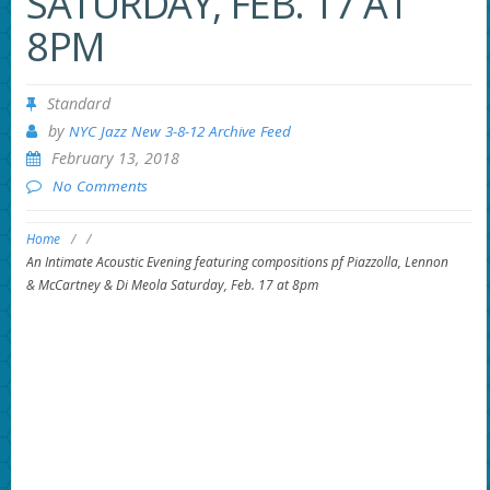
SATURDAY, FEB. 17 AT
8PM
Standard
by
NYC Jazz New 3-8-12 Archive Feed
February 13, 2018
No Comments
Home
/
/
An Intimate Acoustic Evening featuring compositions pf Piazzolla, Lennon
& McCartney & Di Meola Saturday, Feb. 17 at 8pm