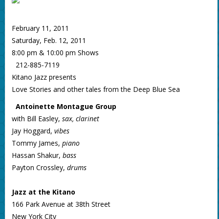
February 11, 2011
Saturday, Feb. 12, 2011
8:00 pm & 10:00 pm Shows
212-885-7119
Kitano Jazz presents
Love Stories and other tales from the Deep Blue Sea
Antoinette Montague Group
with Bill Easley,
sax, clarinet
Jay Hoggard,
vibes
Tommy James,
piano
Hassan Shakur,
bass
Payton Crossley,
drums
Jazz at the Kitano
166 Park Avenue at 38th Street
New York City