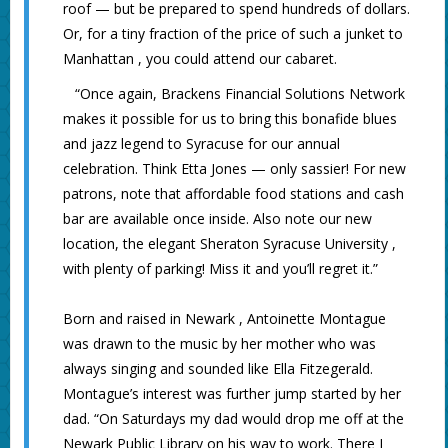
roof — but be prepared to spend hundreds of dollars.
Or, for a tiny fraction of the price of such a junket to
Manhattan , you could attend our cabaret.
“Once again, Brackens Financial Solutions Network
makes it possible for us to bring this bonafide blues
and jazz legend to Syracuse for our annual
celebration. Think Etta Jones — only sassier! For new
patrons, note that affordable food stations and cash
bar are available once inside. Also note our new
location, the elegant Sheraton Syracuse University ,
with plenty of parking! Miss it and you’ll regret it.”
Born and raised in Newark , Antoinette Montague
was drawn to the music by her mother who was
always singing and sounded like Ella Fitzegerald.
Montague’s interest was further jump started by her
dad. “On Saturdays my dad would drop me off at the
Newark Public Library on his way to work. There I