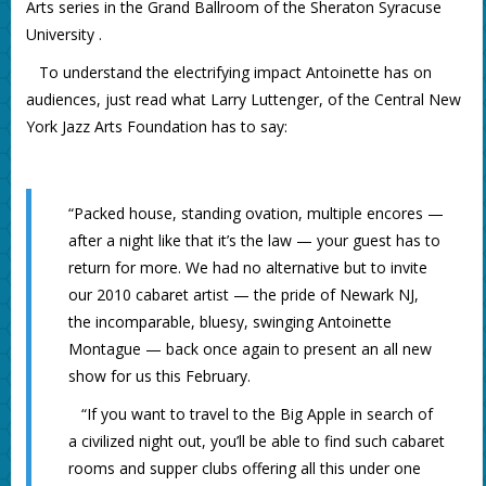
Arts series in the Grand Ballroom of the Sheraton Syracuse
University .
To understand the electrifying impact Antoinette has on
audiences, just read what Larry Luttenger, of the Central New
York Jazz Arts Foundation has to say:
“Packed house, standing ovation, multiple encores —
after a night like that it’s the law — your guest has to
return for more. We had no alternative but to invite
our 2010 cabaret artist — the pride of Newark NJ,
the incomparable, bluesy, swinging Antoinette
Montague — back once again to present an all new
show for us this February.
“If you want to travel to the Big Apple in search of
a civilized night out, you’ll be able to find such cabaret
rooms and supper clubs offering all this under one