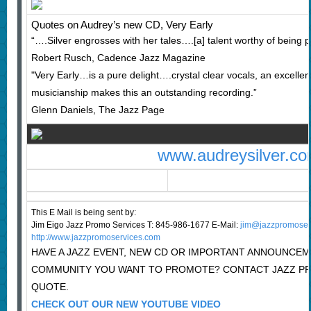
Quotes on Audrey’s new CD, Very Early
“….Silver engrosses with her tales….[a] talent worthy of being p
Robert Rusch, Cadence Jazz Magazine
"Very Early…is a pure delight….crystal clear vocals, an excellen
musicianship makes this an outstanding recording.”
Glenn Daniels, The Jazz Page
www.audreysilver.c
This E Mail is being sent by:
Jim Eigo Jazz Promo Services T: 845-986-1677 E-Mail:
j
im@jazzpromoser
http://www.jazzpromoservices.com
HAVE A JAZZ EVENT, NEW CD OR IMPORTANT ANNOUNCEM
COMMUNITY YOU WANT TO PROMOTE? CONTACT JAZZ PR
QUOTE.
CHECK OUT OUR NEW YOUTUBE VIDEO