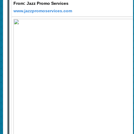
From: Jazz Promo Services
www.jazzpromoservices.com