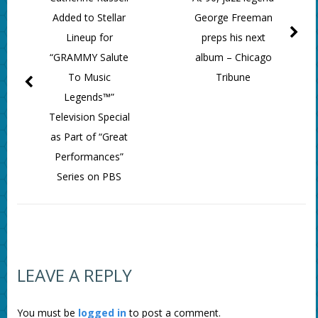
Added to Stellar
George Freeman
Lineup for
preps his next
“GRAMMY Salute
album – Chicago
To Music
Tribune
Legends™”
Television Special
as Part of “Great
Performances”
Series on PBS
LEAVE A REPLY
You must be
logged in
to post a comment.