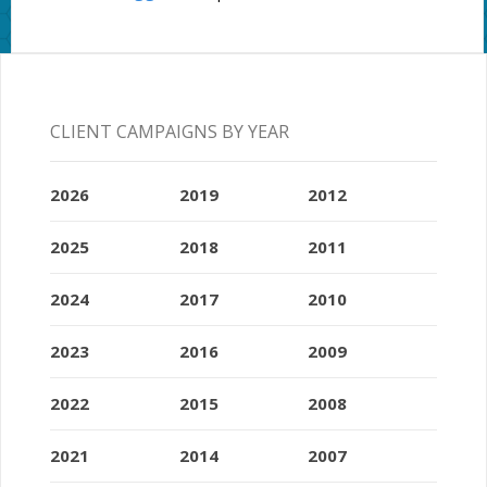
CLIENT CAMPAIGNS BY YEAR
2026
2019
2012
2025
2018
2011
2024
2017
2010
2023
2016
2009
2022
2015
2008
2021
2014
2007