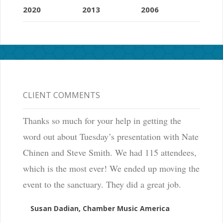
2020
2013
2006
CLIENT COMMENTS
Thanks so much for your help in getting the
word out about Tuesday’s presentation with Nate
Chinen and Steve Smith. We had 115 attendees,
which is the most ever! We ended up moving the
event to the sanctuary. They did a great job.
Susan Dadian, Chamber Music America