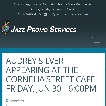
Specializing in Media Campaigns for the Music Community,
Artists, Labels, Venues and Events
845-986-1677
jim@jazzpromoservices.com
Togg
navig
AUDREY SILVER
APPEARING AT THE
CORNELIA STREET CAFE
FRIDAY, JUN 30 – 6:00PM
Standard