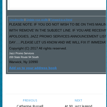
Unsubscribe
|
Update your profile
|
Forward to a friend
PLEASE NOTE: IF YOU DO NOT WISH TO BE ON THIS MAILI
WITH ‘REMOVE’ IN THE SUBJECT LINE. IF YOU ARE RECEIV
APOLOGIES, JAZZ PROMO SERVICES ANNOUNCEMENT LIST
DAY…..PLEASE LET US KNOW AND WE WILL FIX IT IMMEDIAT
Copyright (C) 2017 All rights reserved.
Jazz Promo Services
269 State Route 94 South
Warwick
,
Ny
10990
Add us to your address book
PREVIOUS
NEXT
Catherine Russell
At 90, jazz legend