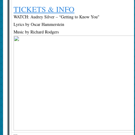
TICKETS & INFO
WATCH: Audrey Silver – “Getting to Know You"
Lyrics by Oscar Hammerstein
Music by Richard Rodgers