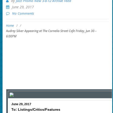
by
Jazz Promo New 3-8-12 Archive Feed
June 29, 2017
No Comments
Home
/
/
Audrey Silver Appearing at The Cornelia Street Cafe Friday, Jun 30 –
6:00PM
June 29, 2017
To: Listings/Critics/Features