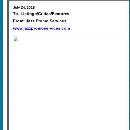
July 24, 2018
To: Listings/Critics/Features
From: Jazz Promo Services
www.jazzpromoservices.com