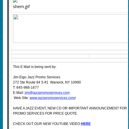
This E Mail is being sent by:
Jim Eigo Jazz Promo Services
272 Ste Route 94 S #1 Warwick, NY 10990
T: 845-986-1677
E-Mail:
jim@jazzpromoservices.com
Web Site:
www.jazzpromoservices.com/
HAVE A JAZZ EVENT, NEW CD OR IMPORTANT ANNOUNCEMENT FOR
PROMO SERVICES FOR PRICE QUOTE.
CHECK OUT OUR NEW YOUTUBE VIDEO
HERE