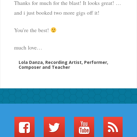
Thanks for much for the blast! It looks great! …
and i just booked two more gigs off it!
You’re the best!
much love…
Lola Danza, Recording Artist, Performer,
Composer and Teacher