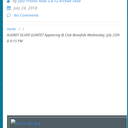
by
Jazz Promo New 3-8-12 Archive Feed
July 24, 2018
No Comments
Home
/
/
AUDREY SILVER QUINTET Appearing @ Club Bonafide Wednesday, July 25th
8-9:15 PM