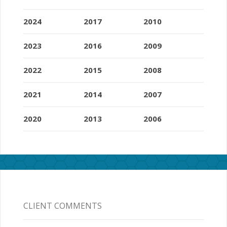
2024
2017
2010
2023
2016
2009
2022
2015
2008
2021
2014
2007
2020
2013
2006
CLIENT COMMENTS