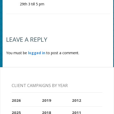
29th 3 till 5 pm
LEAVE A REPLY
You must be
logged in
to post a comment.
CLIENT CAMPAIGNS BY YEAR
2026
2019
2012
2025
2018
2011