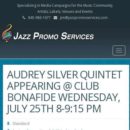
Specializing in Media Campaigns for the Music Community,
Artists, Labels, Venues and Events
845-986-1677
jim@jazzpromoservices.com
Togg
navig
AUDREY SILVER QUINTET
APPEARING @ CLUB
BONAFIDE WEDNESDAY,
JULY 25TH 8-9:15 PM
Standard