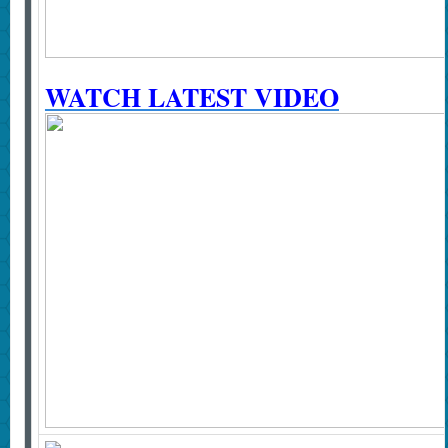
WATCH LATEST VIDEO