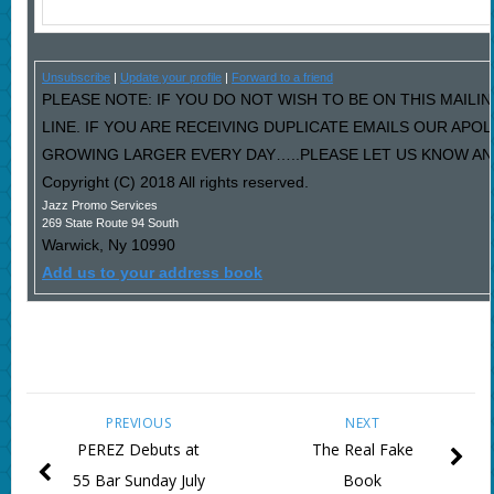
Unsubscribe
|
Update your profile
|
Forward to a friend
PLEASE NOTE: IF YOU DO NOT WISH TO BE ON THIS MAILI
LINE. IF YOU ARE RECEIVING DUPLICATE EMAILS OUR AP
GROWING LARGER EVERY DAY…..PLEASE LET US KNOW AND 
Copyright (C) 2018 All rights reserved.
Jazz Promo Services
269 State Route 94 South
Warwick
,
Ny
10990
Add us to your address book
PREVIOUS
NEXT
PEREZ Debuts at
The Real Fake
55 Bar Sunday July
Book