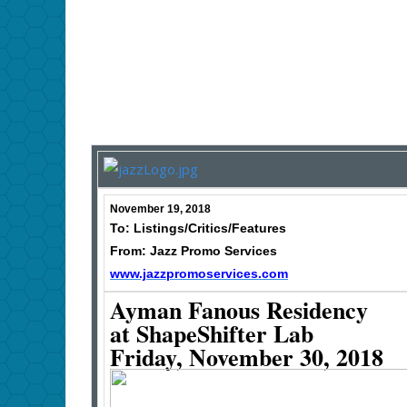
November 19, 2018
To: Listings/Critics/Features
From: Jazz Promo Services
www.jazzpromoservices.com
Ayman Fanous Residency
at ShapeShifter Lab
Friday, November 30, 2018