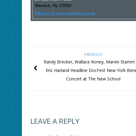
Warwick
,
Ny
10990
Add us to your address book
PREVIOUS
Randy Brecker, Wallace Roney, Marvin Stamm
Eric Harland Headline DocFest New York Bene
Concert at The New School
LEAVE A REPLY