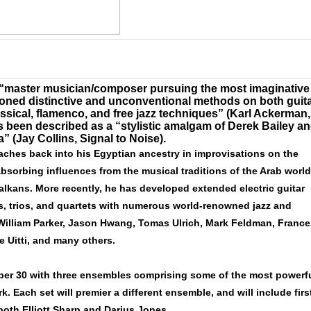
“master musician/composer pursuing the most imaginative
honed distinctive and unconventional methods on both guit
sical, flamenco, and free jazz techniques” (Karl Ackerman,
as been described as
a “stylistic amalgam of Derek Bailey a
ia”
(Jay Collins, Signal to Noise).
aches back into his Egyptian ancestry in improvisations on the
bsorbing influences from the musical traditions of the Arab world
 Balkans. More recently, he has developed extended electric guitar
s, trios, and quartets with numerous world-renowned jazz and
 William Parker, Jason Hwang, Tomas Ulrich, Mark Feldman, France
e Uitti, and many others.
er 30 with three ensembles comprising some of the most powerf
. Each set will premier a different ensemble, and will include firs
both Elliott Sharp and Darius Jones