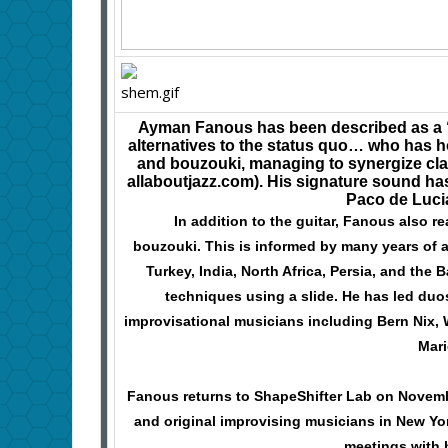
Ayman Fanous has been described as a 
alternatives to the status quo… who has 
and bouzouki, managing to synergize clas
allaboutjazz.com). His signature sound h
Paco de Luc
In addition to the guitar, Fanous also re
bouzouki. This is informed by many years of a
Turkey, India, North Africa, Persia, and the
techniques using a slide. He has led duo
improvisational musicians including Bern Nix,
Mari
Fanous returns to ShapeShifter Lab on Novemb
and original improvising musicians in New York
meetings with 