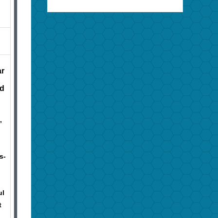
ar
nd
,
s-
ul
t