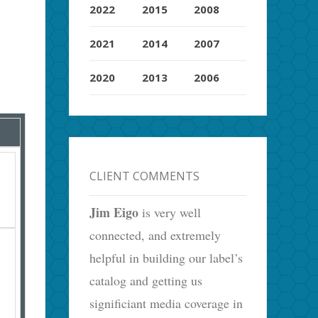
2022
2015
2008
2021
2014
2007
2020
2013
2006
CLIENT COMMENTS
Jim Eigo
is very well
connected, and extremely
helpful in building our label’s
catalog and getting us
significiant media coverage in