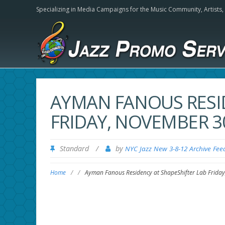
Specializing in Media Campaigns for the Music Community,
Artists
AYMAN FANOUS RESI
FRIDAY, NOVEMBER 30
Standard
/
by
NYC Jazz New 3-8-12 Archive Fee
Home
/
/
Ayman Fanous Residency at ShapeShifter Lab Frida