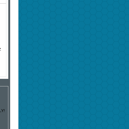
Z
LY!