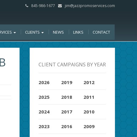
845-986-1677
jim@jazzpromoservices.com
RVICES
CLIENTS
NEWS
LINKS
CONTACT
B
CLIENT CAMPAIGNS BY YEAR
2026
2019
2012
2025
2018
2011
2024
2017
2010
2023
2016
2009