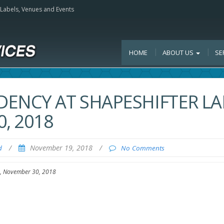
, Labels, Venues and Events
HOME
ABOUT US
SE
DENCY AT SHAPESHIFTER LA
, 2018
/
November 19, 2018
/
d
No Comments
y, November 30, 2018