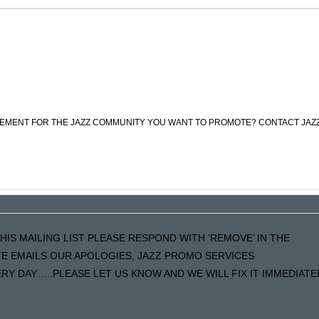
CEMENT FOR THE JAZZ COMMUNITY YOU WANT TO PROMOTE? CONTACT JAZ
HIS MAILING LIST PLEASE RESPOND WITH ‘REMOVE’ IN THE
ATE EMAILS OUR APOLOGIES, JAZZ PROMO SERVICES
Y DAY…..PLEASE LET US KNOW AND WE WILL FIX IT IMMEDIATE