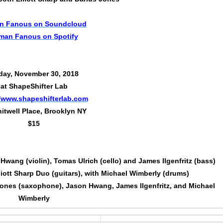
n Fanous on Soundcloud
man Fanous on Spotify
day, November 30, 2018
at ShapeShifter Lab
//www.shapeshifterlab.com
itwell Place, Brooklyn NY
$15
wang (violin), Tomas Ulrich (cello) and James Ilgenfritz (bass)
ott Sharp Duo (guitars), with Michael Wimberly (drums)
ones (saxophone), Jason Hwang, James Ilgenfritz, and Michael
Wimberly