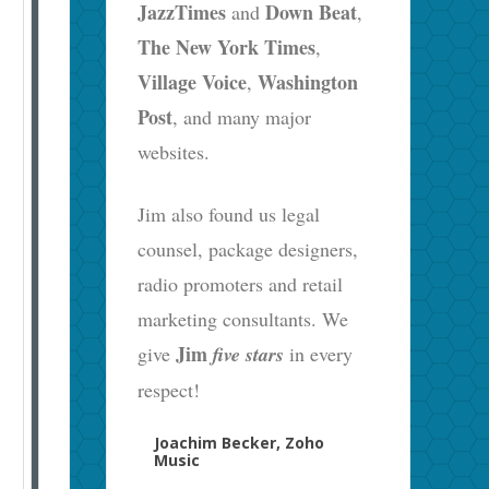
JazzTimes
Down Beat
and
,
The New York Times
,
Village Voice
Washington
,
Post
, and many major
websites.
Jim also found us legal
counsel, package designers,
radio promoters and retail
marketing consultants. We
Jim
give
five stars
in every
respect!
Joachim Becker, Zoho
Music