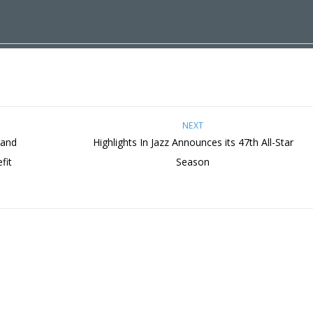
NEXT
 and
Highlights In Jazz Announces its 47th All-Star
fit
Season