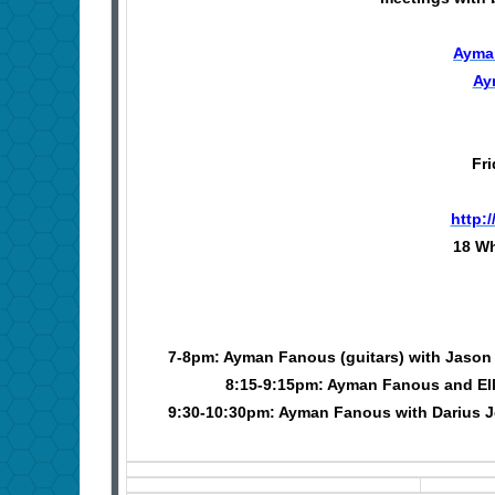
Ayma
Ay
Fri
http:
18 Wh
7-8pm: Ayman Fanous (guitars) with Jason H
8:15-9:15pm: Ayman Fanous and Elli
9:30-10:30pm: Ayman Fanous with Darius J