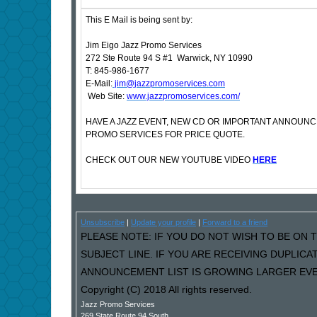
This E Mail is being sent by:
Jim Eigo Jazz Promo Services
272 Ste Route 94 S #1 Warwick, NY 10990
T: 845-986-1677
E-Mail:
jim@jazzpromoservices.com
Web Site:
www.jazzpromoservices.com/
HAVE A JAZZ EVENT, NEW CD OR IMPORTANT ANNOUN
PROMO SERVICES FOR PRICE QUOTE.
CHECK OUT OUR NEW YOUTUBE VIDEO
HERE
Unsubscribe
|
Update your profile
|
Forward to a friend
PLEASE NOTE: IF YOU DO NOT WISH TO BE ON T
SUBJECT LINE. IF YOU ARE RECEIVING DUPLIC
ANNOUNCEMENT LIST IS GROWING LARGER EVER
Copyright (C) 2018 All rights reserved.
Jazz Promo Services
269 State Route 94 South