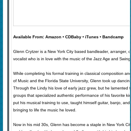
Available From: Amazon • CDBaby • iTunes • Bandcamp
Glenn Crytzer is a New York City based bandleader, arranger, c
vocalist who is in love with the music of the Jazz Age and Swing
While completing his formal training in classical composition and
of Music and the Florida State University, Glenn took up dancin
Through the Lindy his love of early jazz grew, but he lamented 
groups that specialized authentic performance of his favorite ki
put his musical training to use, taught himself guitar, banjo, an
bringing to life the music he loved.
Now in his mid 30s, Glenn has become a staple in New York City’