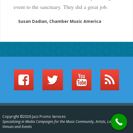
event to the sanctuary. They did a great job.
Susan Dadian, Chamber Music America
Copyright ©2026 Jazz Promo Services
Specializing in Media Campaigns for the Music Community, Artists, Labels,
Venues and Events