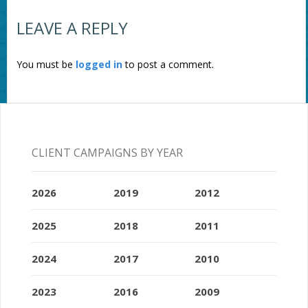
LEAVE A REPLY
You must be
logged in
to post a comment.
CLIENT CAMPAIGNS BY YEAR
2026
2019
2012
2025
2018
2011
2024
2017
2010
2023
2016
2009