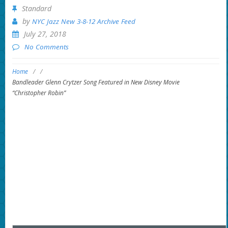
Standard
by
NYC Jazz New 3-8-12 Archive Feed
July 27, 2018
No Comments
Home
/
/
Bandleader Glenn Crytzer Song Featured in New Disney Movie
“Christopher Robin”