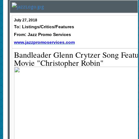
July 27, 2018
To: Listings/Critics/Features
From: Jazz Promo Services
www.jazzpromoservices.com
Bandleader Glenn Crytzer Song Feat
Movie "Christopher Robin"