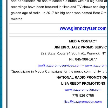
and bandleader. He has released 8 albums with his big band a
recordings have been featured in films and TV shows seeking t
golden age of radio. In 2017 his big band was named Best Gro
Awards.
www.glenncrytzer.com
MEDIA CONTACT
JIM EIGO, JAZZ PROMO SERVIC
272 State Route 94 South #1, Warwick, NY
Ph: 845-986-1677
jim@jazzpromoservices.com
•
www.jazzpromo
“Specializing in Media Campaigns for the music community, artis
NATIONAL RADIO PROMOTION
LISA REEDY PROMOTIONS
www.jazzpromotion.com
775-826-0755
lisa@jazzpromotion.com