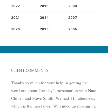
2022
2015
2008
2021
2014
2007
2020
2013
2006
CLIENT COMMENTS
Thanks so much for your help in getting the
word out about Tuesday’s presentation with Nate
Chinen and Steve Smith. We had 115 attendees,
which is the most ever! We ended up moving the