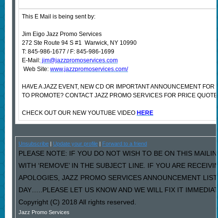
This E Mail is being sent by:
Jim Eigo Jazz Promo Services
272 Ste Route 94 S #1 Warwick, NY 10990
T: 845-986-1677 / F: 845-986-1699
E-Mail:
jim@jazzpromoservices.com
Web Site:
www.jazzpromoservices.com/
HAVE A JAZZ EVENT, NEW CD OR IMPORTANT ANNOUNCEMENT FOR
TO PROMOTE? CONTACT JAZZ PROMO SERVICES FOR PRICE QUOTE
CHECK OUT OUR NEW YOUTUBE VIDEO
HERE
Unsubscribe
|
Update your profile
|
Forward to a friend
PLEASE NOTE: IF YOU DO NOT WISH TO BE ON THIS MAILI
WITH ‘REMOVE’ IN THE SUBJECT LINE. IF YOU ARE RECEIV
APOLOGIES, JAZZ PROMO SERVICES ANNOUNCEMENT LIST
DAY…..PLEASE LET US KNOW AND WE WILL FIX IT IMMEDIAT
Copyright (C) 2018 All rights reserved.
Jazz Promo Services