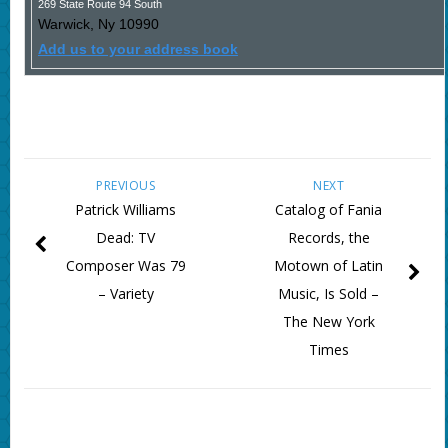
269 State Route 94 South
Warwick
,
Ny
10990
Add us to your address book
PREVIOUS
NEXT
Patrick Williams
Catalog of Fania
Dead: TV
Records, the
Composer Was 79
Motown of Latin
– Variety
Music, Is Sold –
The New York
Times