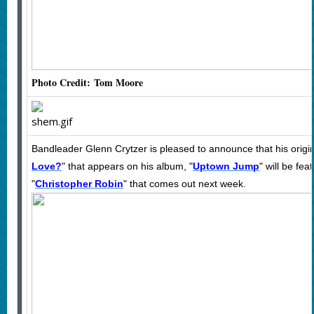
Photo Credit: Tom Moore
Bandleader Glenn Crytzer is pleased to announce that his origin
Love?
" that appears on his album, "
Uptown Jump
" will be fe
"
Christopher Robin
" that comes out next week.