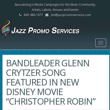
Specializing in Media Campaigns for the Music Community,
Artists, Labels, Venues and Events
845-986-1677
jim@jazzpromoservices.com
Togg
navig
BANDLEADER GLENN
CRYTZER SONG
FEATURED IN NEW
DISNEY MOVIE
“CHRISTOPHER ROBIN”