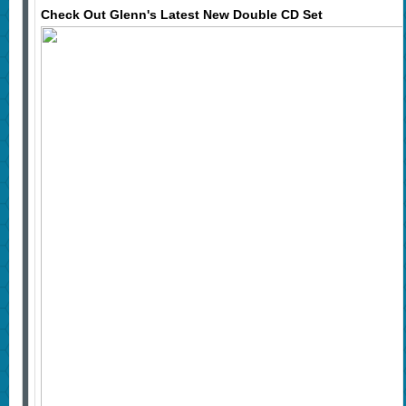
Check Out Glenn's Latest New Double CD Set