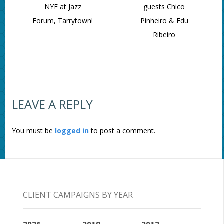
NYE at Jazz
guests Chico
Forum, Tarrytown!
Pinheiro & Edu
Ribeiro
LEAVE A REPLY
You must be
logged in
to post a comment.
CLIENT CAMPAIGNS BY YEAR
2026
2019
2012