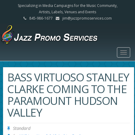
Specializing in Media Campaigns for the Music Community,
Artists, Labels, Venues and Events
845-986-1677
jim@jazzpromoservices.com
Togg
navig
BASS VIRTUOSO STANLEY
CLARKE COMING TO THE
PARAMOUNT HUDSON
VALLEY
Standard