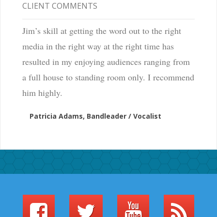
CLIENT COMMENTS
Jim’s skill at getting the word out to the right
media in the right way at the right time has
resulted in my enjoying audiences ranging from
a full house to standing room only. I recommend
him highly.
Patricia Adams, Bandleader / Vocalist