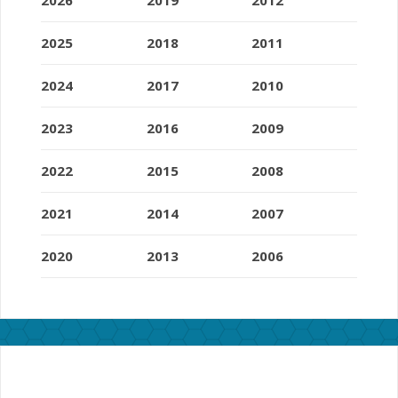
2025
2018
2011
2024
2017
2010
2023
2016
2009
2022
2015
2008
2021
2014
2007
2020
2013
2006