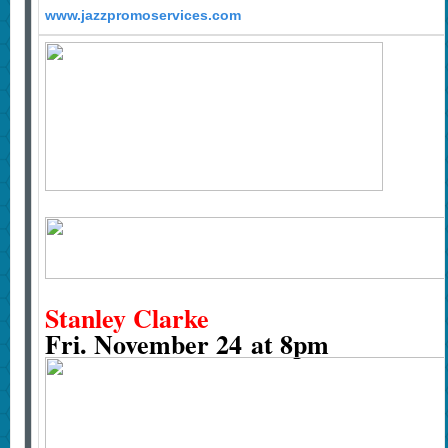
www.jazzpromoservices.com
Stanley Clarke
Fri. November 24 at 8pm