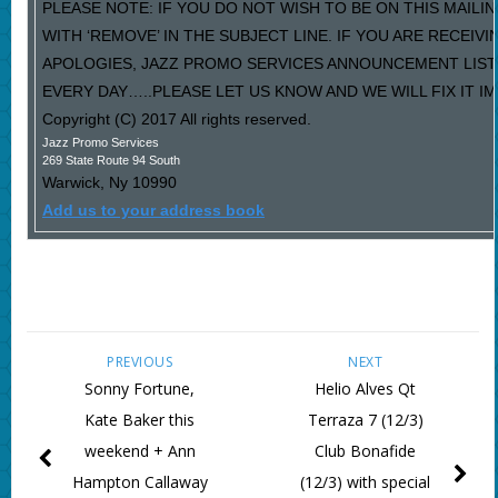
PLEASE NOTE: IF YOU DO NOT WISH TO BE ON THIS MAILI
WITH ‘REMOVE’ IN THE SUBJECT LINE. IF YOU ARE RECEIV
APOLOGIES, JAZZ PROMO SERVICES ANNOUNCEMENT LIST
EVERY DAY…..PLEASE LET US KNOW AND WE WILL FIX IT I
Copyright (C) 2017 All rights reserved.
Jazz Promo Services
269 State Route 94 South
Warwick
,
Ny
10990
Add us to your address book
PREVIOUS
NEXT
Sonny Fortune,
Helio Alves Qt
Kate Baker this
Terraza 7 (12/3)
weekend + Ann
Club Bonafide
Hampton Callaway
(12/3) with special