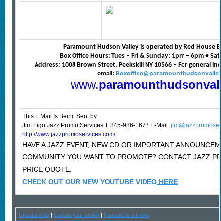
Paramount Hudson Valley is operated by Red House E
Box Office Hours: Tues – Fri & Sunday: 1pm – 6pm • S
Address: 1008 Brown Street, Peekskill NY 10566 – For general in
email:
Boxoffice@paramounthudsonvalle
www.
paramounthudsonval
This E Mail Is Being Sent
by:
Jim Eigo Jazz Promo Services T: 845-986-1677 E-Mail:
jim@jazzpromoser
http://www.jazzpromoservices.com/
HAVE A JAZZ EVENT, NEW CD OR IMPORTANT ANNOUNCEM
COMMUNITY YOU WANT TO PROMOTE? CONTACT JAZZ P
PRICE QUOTE.
CHECK OUT OUR NEW YOUTUBE VIDEO
HERE
Unsubscribe
|
Update your profile
|
Forward to a friend