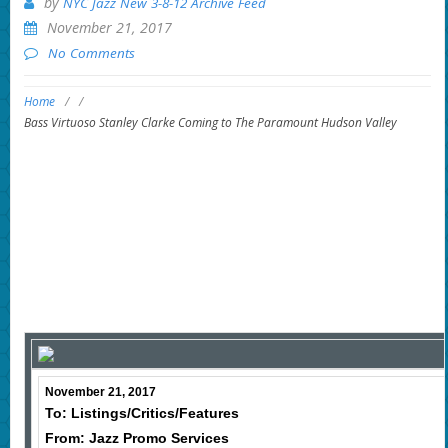
by
NYC Jazz New 3-8-12 Archive Feed
November 21, 2017
No Comments
Home
/
/
Bass Virtuoso Stanley Clarke Coming to The Paramount Hudson Valley
November 21, 2017
To: Listings/Critics/Features
From: Jazz Promo Services