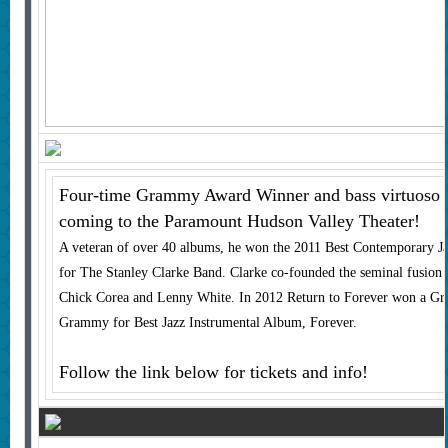
Four-time Grammy Award Winner and bass virtuoso S
coming to the Paramount Hudson Valley Theater!
A veteran of over 40 albums, he won the 2011 Best Contemporary
for The Stanley Clarke Band. Clarke co-founded the seminal fusion 
Chick Corea and Lenny White. In 2012 Return to Forever won a G
Grammy for Best Jazz Instrumental Album, Forever.
Follow the link below for tickets and info!