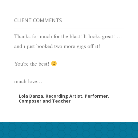
CLIENT COMMENTS
Thanks for much for the blast! It looks great! …
and i just booked two more gigs off it!
You’re the best!
much love…
Lola Danza, Recording Artist, Performer,
Composer and Teacher