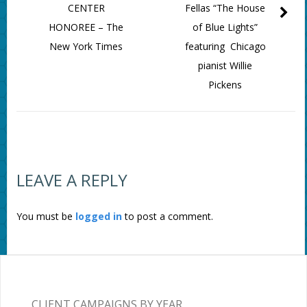
CENTER
Fellas “The House
HONOREE – The
of Blue Lights”
New York Times
featuring Chicago
pianist Willie
Pickens
LEAVE A REPLY
You must be
logged in
to post a comment.
CLIENT CAMPAIGNS BY YEAR