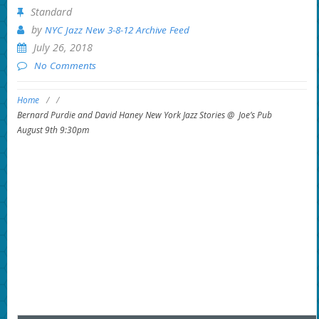
Standard
by
NYC Jazz New 3-8-12 Archive Feed
July 26, 2018
No Comments
Home
/
/
Bernard Purdie and David Haney New York Jazz Stories @ Joe’s Pub
August 9th 9:30pm