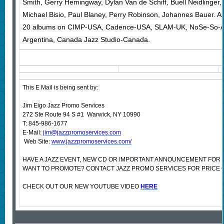
Smith, Gerry Hemingway, Dylan Van de Schiff, Buell Neidlinger
Michael Bisio, Paul Blaney, Perry Robinson, Johannes Bauer. A
20 albums on CIMP-USA, Cadence-USA, SLAM-UK, NoSe-So-Ar
Argentina, Canada Jazz Studio-Canada.
This E Mail is being sent by:
Jim Eigo Jazz Promo Services
272 Ste Route 94 S #1 Warwick, NY 10990
T: 845-986-1677
E-Mail:
jim@jazzpromoservices.com
Web Site:
www.jazzpromoservices.com/
HAVE A JAZZ EVENT, NEW CD OR IMPORTANT ANNOUNCEMENT FOR 
WANT TO PROMOTE? CONTACT JAZZ PROMO SERVICES FOR PRICE 
CHECK OUT OUR NEW YOUTUBE VIDEO
HERE