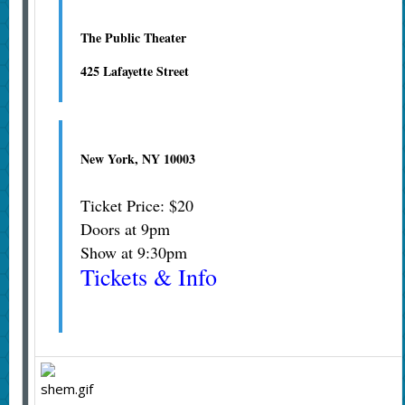
The Public Theater
425 Lafayette Street
New York, NY 10003
Ticket Price: $20
Doors at 9pm
Show at 9:30pm
Tickets & Info