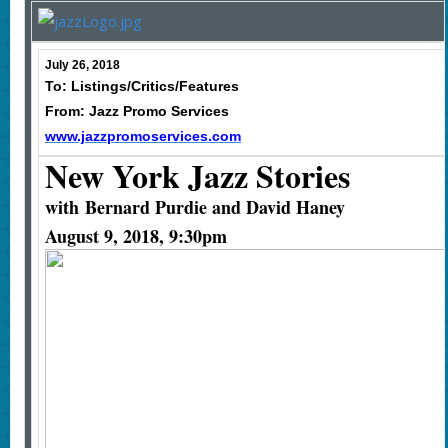
July 26, 2018
To: Listings/Critics/Features
From: Jazz Promo Services
www.jazzpromoservices.com
New York Jazz Stories
with
Bernard Purdie and David Haney
August 9, 2018, 9:30pm