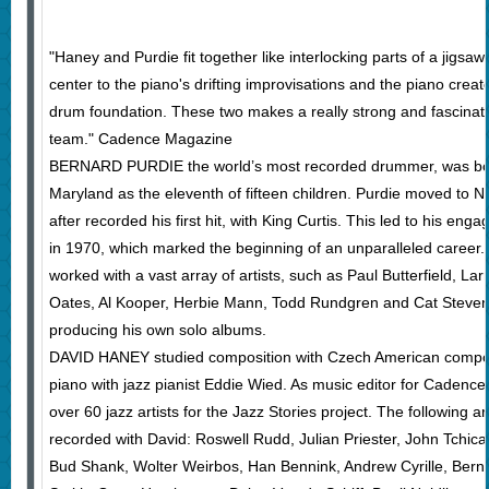
"Haney and Purdie fit together like interlocking parts of a jigsa
center to the piano's drifting improvisations and the piano crea
drum foundation. These two makes a really strong and fascinat
team." Cadence Magazine
BERNARD PURDIE the world’s most recorded drummer, was born
Maryland as the eleventh of fifteen children. Purdie moved to 
after recorded his first hit, with King Curtis. This led to his en
in 1970, which marked the beginning of an unparalleled career.
worked with a vast array of artists, such as Paul Butterfield, Larr
Oates, Al Kooper, Herbie Mann, Todd Rundgren and Cat Stevens,
producing his own solo albums.
DAVID HANEY studied composition with Czech American comp
piano with jazz pianist Eddie Wied. As music editor for Cadenc
over 60 jazz artists for the Jazz Stories project. The following 
recorded with David: Roswell Rudd, Julian Priester, John Tchica
Bud Shank, Wolter Weirbos, Han Bennink, Andrew Cyrille, Bern