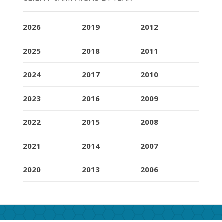
2026
2019
2012
2025
2018
2011
2024
2017
2010
2023
2016
2009
2022
2015
2008
2021
2014
2007
2020
2013
2006