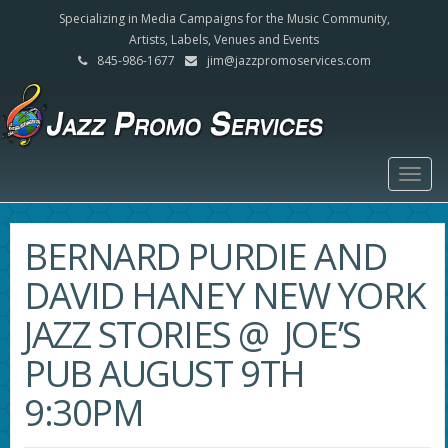
Specializing in Media Campaigns for the Music Community,
Artists, Labels, Venues and Events
845-986-1677
jim@jazzpromoservices.com
Togg
navig
BERNARD PURDIE AND
DAVID HANEY NEW YORK
JAZZ STORIES @ JOE’S
PUB AUGUST 9TH
9:30PM