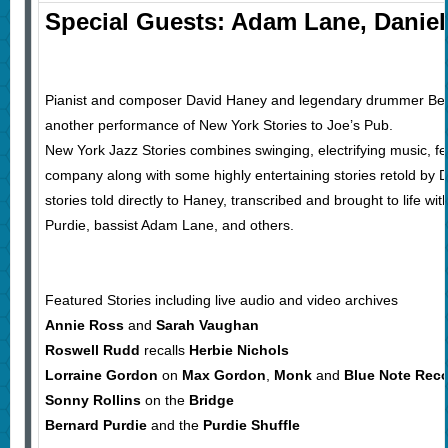
Special Guests: Adam Lane, Daniel
Pianist and composer David Haney and legendary drummer Bern
another performance of New York Stories to Joe’s Pub.
New York Jazz Stories combines swinging, electrifying music, f
company along with some highly entertaining stories retold by 
stories told directly to Haney, transcribed and brought to life wit
Purdie, bassist Adam Lane, and others.
Featured Stories including live audio and video archives
Annie Ross
and
Sarah Vaughan
Roswell Rudd
recalls
Herbie Nichols
Lorraine Gordon
on
Max Gordon
,
Monk
and
Blue Note Rec
Sonny Rollins
on the
Bridge
Bernard Purdie
and the
Purdie Shuffle