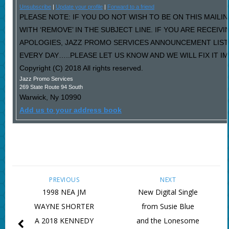
Unsubscribe
|
Update your profile
|
Forward to a friend
PLEASE NOTE: IF YOU DO NOT WISH TO BE ON THIS MAILI
WITH ‘REMOVE’ IN THE SUBJECT LINE. IF YOU ARE RECEIV
APOLOGIES, JAZZ PROMO SERVICES ANNOUNCEMENT LIST
EVERY DAY…..PLEASE LET US KNOW AND WE WILL FIX IT I
Copyright (C) 2018 All rights reserved.
Jazz Promo Services
269 State Route 94 South
Warwick
,
Ny
10990
Add us to your address book
PREVIOUS
NEXT
1998 NEA JM
New Digital Single
WAYNE SHORTER
from Susie Blue
A 2018 KENNEDY
and the Lonesome