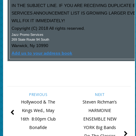
IN THE SUBJECT LINE. IF YOU ARE RECEIVING DUPLICATE
SERVICES ANNOUNCEMENT LIST IS GROWING LARGER EVE
WILL FIX IT IMMEDIATELY!
Copyright (C) 2018 All rights reserved.
Jazz Promo Services
269 State Route 94 South
Warwick
,
Ny
10990
Add us to your address book
PREVIOUS
NEXT
Hollywood & The
Steven Richman’s
Kings Wed., May
HARMONIE
16th 8:00pm Club
ENSEMBLE NEW
Bonafide
YORK Big Bands
Do The Classics