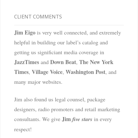
CLIENT COMMENTS
Jim Eigo
is very well connected, and extremely
helpful in building our label’s catalog and
getting us significiant media coverage in
JazzTimes
Down Beat
The New York
and
,
Times
Village Voice
Washington Post
,
,
, and
many major websites.
Jim also found us legal counsel, package
designers, radio promoters and retail marketing
Jim
consultants. We give
five stars
in every
respect!