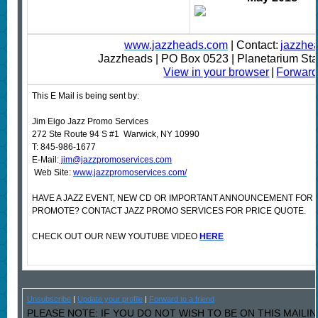
www.jazzheads.com
| Contact:
jazzhe
Jazzheads | PO Box 0523 | Planetarium St
View in your browser
|
Forward 
This E Mail is being sent by:
Jim Eigo Jazz Promo Services
272 Ste Route 94 S #1 Warwick, NY 10990
T: 845-986-1677
E-Mail:
jim@jazzpromoservices.com
Web Site:
www.jazzpromoservices.com/
HAVE A JAZZ EVENT, NEW CD OR IMPORTANT ANNOUNCEMENT FOR 
PROMOTE? CONTACT JAZZ PROMO SERVICES FOR PRICE QUOTE.
CHECK OUT OUR NEW YOUTUBE VIDEO
HERE
Unsubscribe
|
Update your profile
|
Forward to a friend
PLEASE NOTE: IF YOU DO NOT WISH TO BE ON THIS MAILI