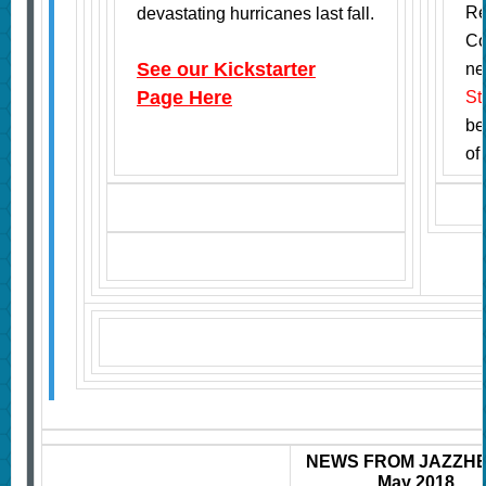
Re
devastating hurricanes last fall.
Co
See our Kickstarter
ne
Page
Here
St
be
of
NEWS FROM JAZZH
May 2018