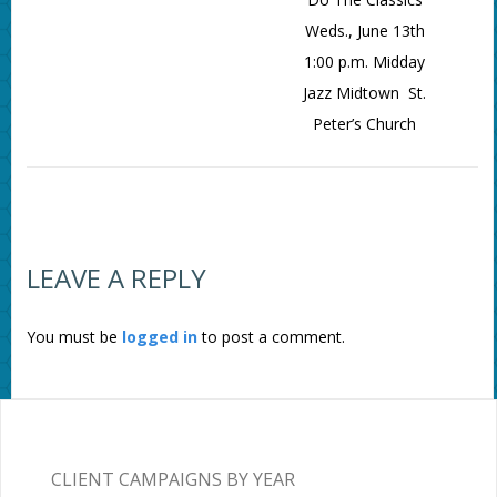
Weds., June 13th
1:00 p.m. Midday
Jazz Midtown St.
Peter’s Church
LEAVE A REPLY
You must be
logged in
to post a comment.
CLIENT CAMPAIGNS BY YEAR