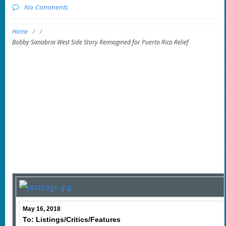
No Comments
Home
/
/
Bobby Sanabria West Side Story Reimagined for Puerto Rico Relief
May 16, 2018
To: Listings/Critics/Features