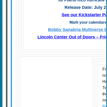
for Puerto Rico Hurricane 
Release Date: July 2
See our Kickstarter 
Mark your calendar
Bobby Sanabria Multiverse B
Lincoln Center Out of Doors – Fri
Fr
no
Hi
Tw
th
mu
Be