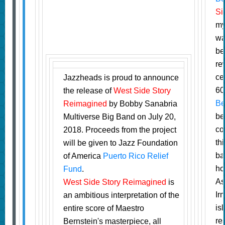
Si
m
wa
be
re
ce
Jazzheads is proud to announce
60
the release of
West Side Story
Be
Reimagined
by Bobby Sanabria
be
Multiverse Big Band on July 20,
co
2018. Proceeds from the project
th
will be given to Jazz Foundation
ba
of America
Puerto Rico Relief
ho
Fund
.
As
West Side Story Reimagined
is
Ir
an ambitious interpretation of the
is
entire score of Maestro
re
Bernstein's masterpiece, all