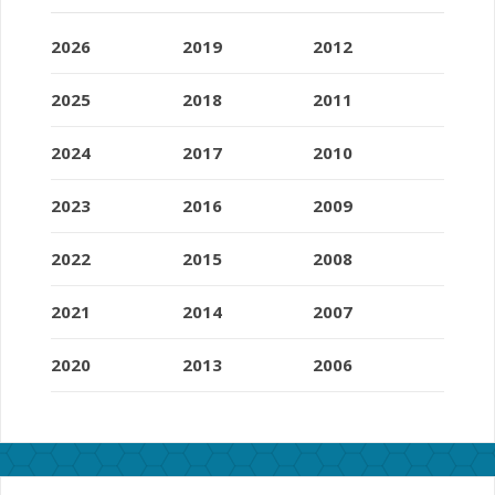
2026
2019
2012
2025
2018
2011
2024
2017
2010
2023
2016
2009
2022
2015
2008
2021
2014
2007
2020
2013
2006