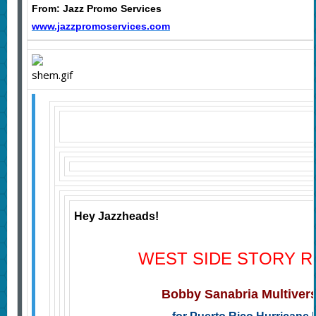
From: Jazz Promo Services
www.jazzpromoservices.com
Hey Jazzheads!
WEST SIDE STORY R
Bobby Sanabria Multiver