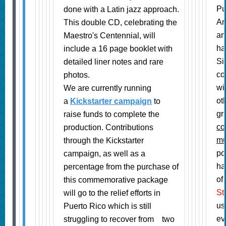
Pu
done with a Latin jazz approach.
Am
This double CD, celebrating the
an
Maestro's Centennial, will
ha
include a 16 page booklet with
Si
detailed liner notes and rare
co
photos.
wi
We are currently running
ot
a
Kickstarter campaign
to
gr
raise funds to complete the
co
production. Contributions
mu
through the Kickstarter
po
campaign, as well as a
ha
percentage from the purchase of
of
this commemorative package
St
will go to the relief efforts in
us
Puerto Rico which is still
ev
struggling to recover from
two