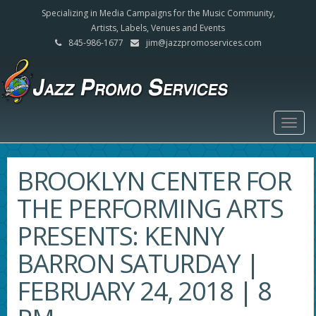
Specializing in Media Campaigns for the Music Community,
Artists, Labels, Venues and Events
845-986-1677
jim@jazzpromoservices.com
Togg
navig
BROOKLYN CENTER FOR
THE PERFORMING ARTS
PRESENTS: KENNY
BARRON SATURDAY |
FEBRUARY 24, 2018 | 8