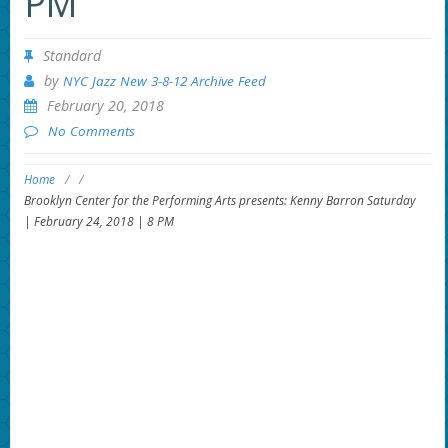
PM
Standard
by
NYC Jazz New 3-8-12 Archive Feed
February 20, 2018
No Comments
Home
/
/
Brooklyn Center for the Performing Arts presents: Kenny Barron Saturday
| February 24, 2018 | 8 PM