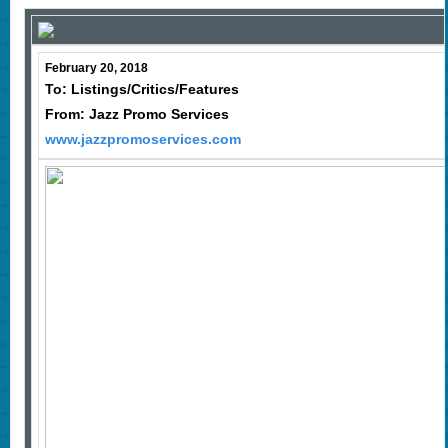
February 20, 2018
To: Listings/Critics/Features
From: Jazz Promo Services
www.jazzpromoservices.com