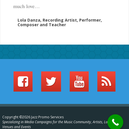
much love…
Lola Danza, Recording Artist, Performer,
Composer and Teacher
Copyright ©2026 Jazz Promo Services
Specializing in Media Campaigns for the Music Community, Artists, Labels,
Venues and Events