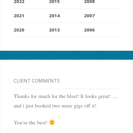
2022
2015
2008
2021
2014
2007
2020
2013
2006
CLIENT COMMENTS
Thanks for much for the blast! It looks great! …
and i just booked two more gigs off it!
You’re the best!