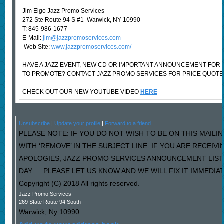
Jim Eigo Jazz Promo Services
272 Ste Route 94 S #1 Warwick, NY 10990
T: 845-986-1677
E-Mail:
jim@jazzpromoservices.com
Web Site:
www.jazzpromoservices.com/
HAVE A JAZZ EVENT, NEW CD OR IMPORTANT ANNOUNCEMENT FOR
TO PROMOTE? CONTACT JAZZ PROMO SERVICES FOR PRICE QUOTE
CHECK OUT OUR NEW YOUTUBE VIDEO
HERE
Unsubscribe
|
Update your profile
|
Forward to a friend
PLEASE NOTE: IF YOU DO NOT WISH TO BE ON THIS MAILI
WITH ‘REMOVE’ IN THE SUBJECT LINE. IF YOU ARE RECEIV
APOLOGIES, JAZZ PROMO SERVICES ANNOUNCEMENT LIST
DAY…..PLEASE LET US KNOW AND WE WILL FIX IT IMMEDIAT
Copyright (C) 2018 All rights reserved.
Jazz Promo Services
269 State Route 94 South
Warwick
,
Ny
10990