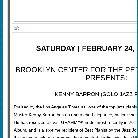
SATURDAY | FEBRUARY 24, 2
BROOKLYN CENTER FOR THE PE
PRESENTS:
KENNY BARRON (SOLO JAZZ P
Praised by the Los Angeles Times as “one of the top jazz pianis
Master Kenny Barron has an unmatched elegance, melodic sensib
He has received eleven GRAMMY® nods, most recently in 2017 
Album, and is a six-time recipient of Best Pianist by the Jazz Jo
this intimate solo performance by a masterful artist who Jazz Wee