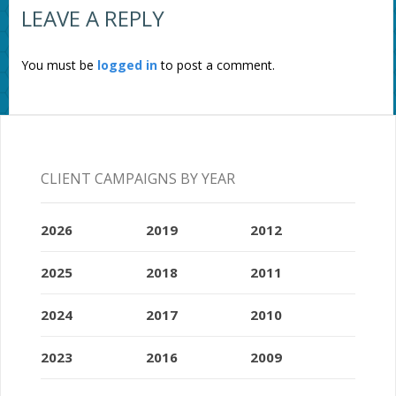
LEAVE A REPLY
You must be
logged in
to post a comment.
CLIENT CAMPAIGNS BY YEAR
2026
2019
2012
2025
2018
2011
2024
2017
2010
2023
2016
2009