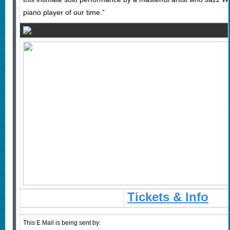
piano player of our time.”
Tickets & Info
This E Mail is being sent by: