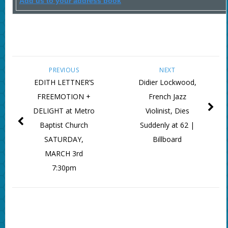
Add us to your address book
PREVIOUS
NEXT
EDITH LETTNER’S
Didier Lockwood,
FREEMOTION +
French Jazz
DELIGHT at Metro
Violinist, Dies
Baptist Church
Suddenly at 62 |
SATURDAY,
Billboard
MARCH 3rd
7:30pm