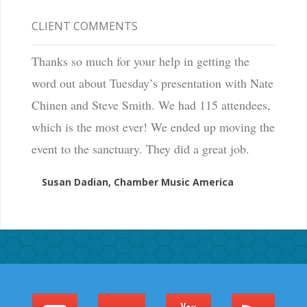
CLIENT COMMENTS
Thanks so much for your help in getting the
word out about Tuesday’s presentation with Nate
Chinen and Steve Smith. We had 115 attendees,
which is the most ever! We ended up moving the
event to the sanctuary. They did a great job.
Susan Dadian, Chamber Music America