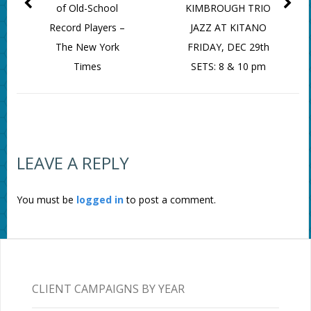
of Old-School
KIMBROUGH TRIO
Record Players –
JAZZ AT KITANO
The New York
FRIDAY, DEC 29th
Times
SETS: 8 & 10 pm
LEAVE A REPLY
You must be
logged in
to post a comment.
CLIENT CAMPAIGNS BY YEAR