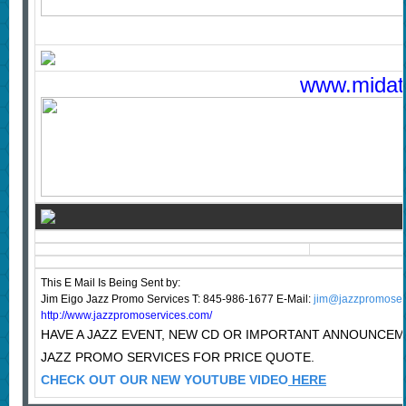
www.midatla
This E Mail Is Being Sent
by:
Jim Eigo Jazz Promo Services T: 845-986-1677 E-Mail:
jim@jazzpromoser
http://www.jazzpromoservices.com/
HAVE A JAZZ EVENT, NEW CD OR IMPORTANT ANNOUNCE
JAZZ PROMO SERVICES FOR PRICE QUOTE.
CHECK OUT OUR NEW YOUTUBE VIDEO
HERE