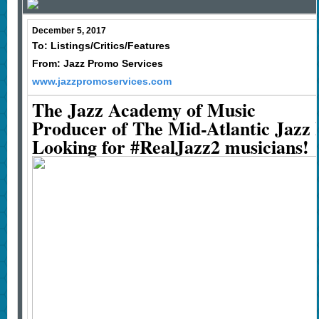
December 5, 2017
To: Listings/Critics/Features
From: Jazz Promo Services
www.jazzpromoservices.com
The Jazz Academy of Music
Producer of The Mid-Atlantic Jazz F
Looking for #RealJazz2 musicians!