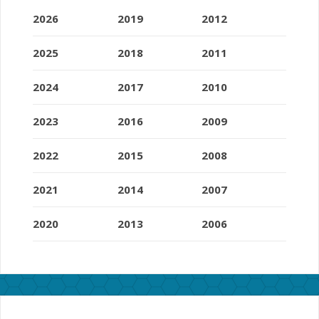
2026
2019
2012
2025
2018
2011
2024
2017
2010
2023
2016
2009
2022
2015
2008
2021
2014
2007
2020
2013
2006