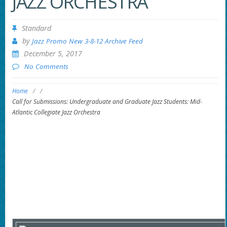
JAZZ ORCHESTRA
Standard
by
Jazz Promo New 3-8-12 Archive Feed
December 5, 2017
No Comments
Home
/
/
Call for Submissions: Undergraduate and Graduate Jazz Students: Mid-
Atlantic Collegiate Jazz Orchestra