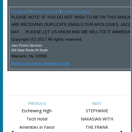
Unsubscribe
|
Update your profile
|
Forward to a friend
PLEASE NOTE: IF YOU DO NOT WISH TO BE ON THIS MAILIN
ARE RECEIVING DUPLICATE EMAILS OUR APOLOGIES, JAZ
DAY…..PLEASE LET US KNOW AND WE WILL FIX IT IMMEDIAT
Copyright (C) 2017 All rights reserved.
Jazz Promo Services
269 State Route 94 South
Warwick
,
Ny
10990
Add us to your address book
PREVIOUS
NEXT
Eschewing High-
STEPHANIE
Tech Hotel
NAKASIAN WITH
Amenities in Favor
THE FRANK