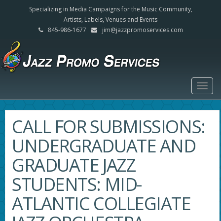
Specializing in Media Campaigns for the Music Community,
Artists, Labels, Venues and Events
845-986-1677
jim@jazzpromoservices.com
Togg
navig
CALL FOR SUBMISSIONS:
UNDERGRADUATE AND
GRADUATE JAZZ
STUDENTS: MID-
ATLANTIC COLLEGIATE