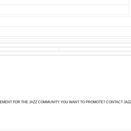
CEMENT FOR THE JAZZ COMMUNITY YOU WANT TO PROMOTE? CONTACT JAZ