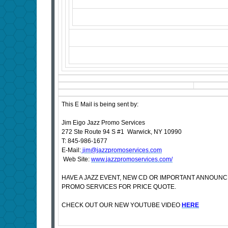
This E Mail is being sent by:
Jim Eigo Jazz Promo Services
272 Ste Route 94 S #1 Warwick, NY 10990
T: 845-986-1677
E-Mail:
jim@jazzpromoservices.com
Web Site:
www.jazzpromoservices.com/
HAVE A JAZZ EVENT, NEW CD OR IMPORTANT ANNOUN
PROMO SERVICES FOR PRICE QUOTE.
CHECK OUT OUR NEW YOUTUBE VIDEO
HERE