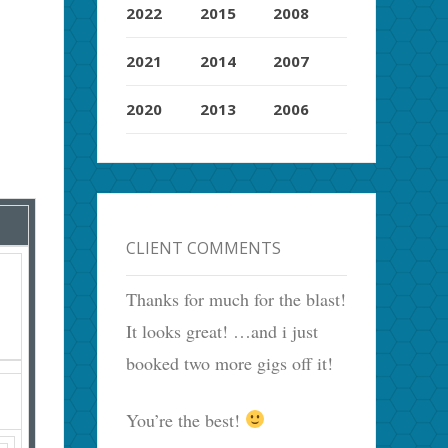
2022
2015
2008
2021
2014
2007
2020
2013
2006
CLIENT COMMENTS
Thanks for much for the blast!
It looks great! …and i just
booked two more gigs off it!
You’re the best!