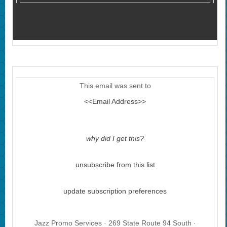
This email was sent to
<<Email Address>>
why did I get this?
unsubscribe from this list
update subscription preferences
Jazz Promo Services · 269 State Route 94 South ·