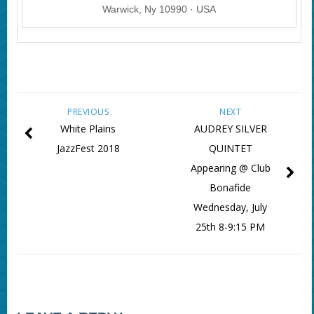
Warwick, Ny 10990 · USA
PREVIOUS
NEXT
White Plains
AUDREY SILVER
JazzFest 2018
QUINTET
Appearing @ Club
Bonafide
Wednesday, July
25th 8-9:15 PM