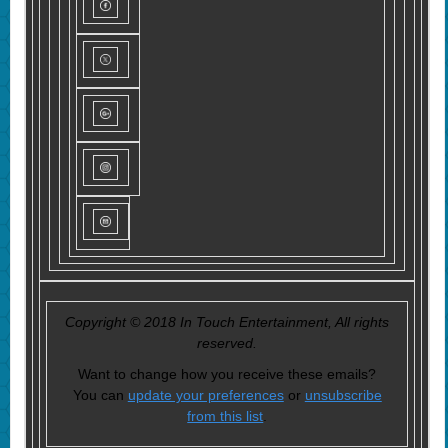
Copyright © 2018 In Touch Entertainment, All rights
reserved.
Want to change how you receive these emails?
You can
update your preferences
or
unsubscribe
from this list
.