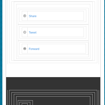
Share
Tweet
Forward