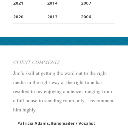
2021
2014
2007
2020
2013
2006
CLIENT COMMENTS
Jim’s skill at getting the word out to the right
media in the right way at the right time has
resulted in my enjoying audiences ranging from
a full house to standing room only. I recommend
him highly.
Patricia Adams, Bandleader / Vocalist