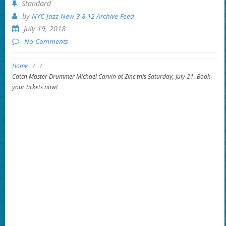
Standard
by
NYC Jazz New 3-8-12 Archive Feed
July 19, 2018
No Comments
Home
/
/
Catch Master Drummer Michael Carvin at Zinc this Saturday, July 21. Book
your tickets now!