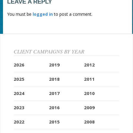
LEAVE A REPLY
You must be
logged in
to post a comment.
CLIENT CAMPAIGNS BY YEAR
2026
2019
2012
2025
2018
2011
2024
2017
2010
2023
2016
2009
2022
2015
2008