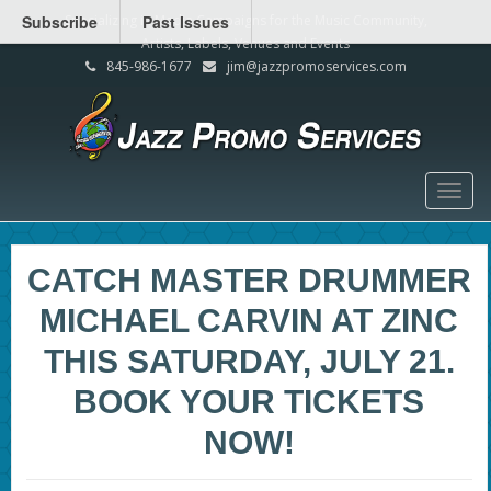
Subscribe
Specializing in Media Campaigns for the Music Community,
Past Issues
Artists, Labels, Venues and Events
845-986-1677
jim@jazzpromoservices.com
Togg
navig
CATCH MASTER DRUMMER
MICHAEL CARVIN AT ZINC
THIS SATURDAY, JULY 21.
BOOK YOUR TICKETS
NOW!