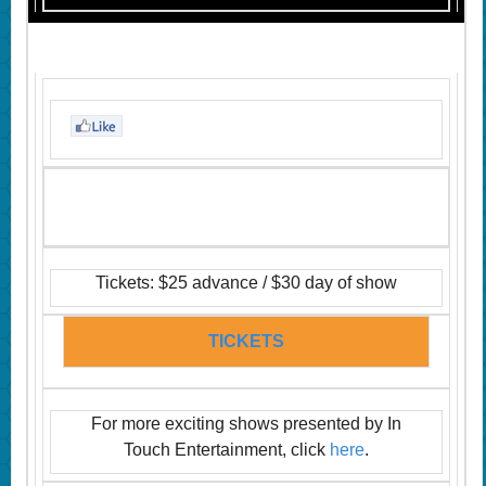
Tickets: $25 advance / $30 day of show
TICKETS
For more exciting shows presented by In
Touch Entertainment, click
here
.