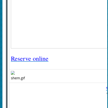
Reserve online