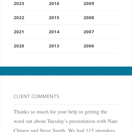
2023
2016
2009
2022
2015
2008
2021
2014
2007
2020
2013
2006
CLIENT COMMENTS
Thanks so much for your help in getting the
word out about Tuesday’s presentation with Nate
Chinen and Steve Smith. We had 115 attendees,