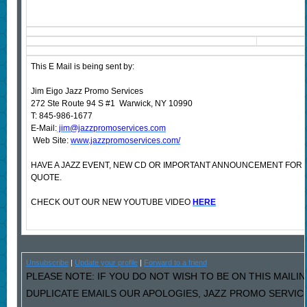
This E Mail is being sent by:
Jim Eigo Jazz Promo Services
272 Ste Route 94 S #1 Warwick, NY 10990
T: 845-986-1677
E-Mail:
jim@jazzpromoservices.com
Web Site:
www.jazzpromoservices.com/
HAVE A JAZZ EVENT, NEW CD OR IMPORTANT ANNOUNCEMENT FOR
QUOTE.
CHECK OUT OUR NEW YOUTUBE VIDEO
HERE
Unsubscribe
|
Update your profile
|
Forward to a friend
PLEASE NOTE: IF YOU DO NOT WISH TO BE ON THIS MAILIN
DUPLICATE EMAILS OUR APOLOGIES, JAZZ PROMO SERVIC