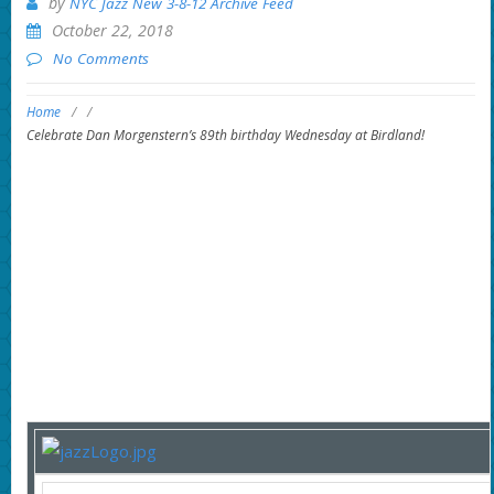
by
NYC Jazz New 3-8-12 Archive Feed
October 22, 2018
No Comments
Home
/
/
Celebrate Dan Morgenstern’s 89th birthday Wednesday at Birdland!