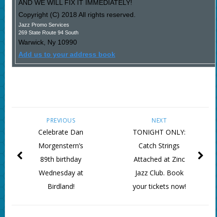
AND WE WILL FIX IT IMMEDIATELY!
Copyright (C) 2018 All rights reserved.
Jazz Promo Services
269 State Route 94 South
Warwick
,
Ny
10990
Add us to your address book
PREVIOUS
NEXT
Celebrate Dan
TONIGHT ONLY:
Morgenstern’s
Catch Strings
89th birthday
Attached at Zinc
Wednesday at
Jazz Club. Book
Birdland!
your tickets now!