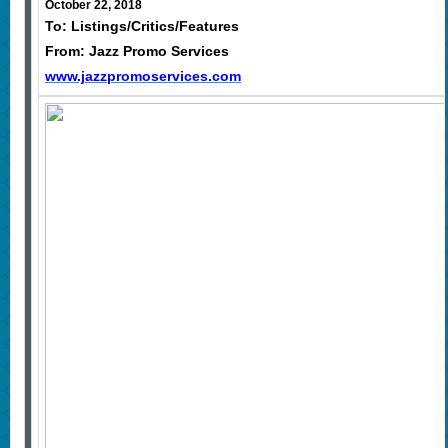
October 22, 2018
To: Listings/Critics/Features
From: Jazz Promo Services
www.jazzpromoservices.com