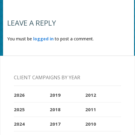
LEAVE A REPLY
You must be
logged in
to post a comment.
CLIENT CAMPAIGNS BY YEAR
2026
2019
2012
2025
2018
2011
2024
2017
2010