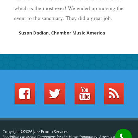
which is the most ever! We ended up moving the
event to the sanctuary. They did a great job.
Susan Dadian, Chamber Music America
Copyright ©2026 Jazz Promo Services
Specializing in Media Campaigns for the Music Community, Artists, Labels,