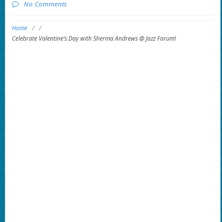
No Comments
Home
/
/
Celebrate Valentine’s Day with Sherma Andrews @ Jazz Forum!