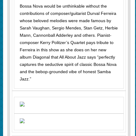
Bossa Nova would be unthinkable without the
contributions of composer/guitarist Durval Ferreira
whose beloved melodies were made famous by
Sarah Vaughan, Sergio Mendes, Stan Getz, Herbie
Mann, Cannonball Adderley and others. Pianist-
composer Kerry Politzer’s Quartet pays tribute to
Ferreira in this show as she does on her new
album Diagonal that All About Jazz says “perfectly
captures the seductive spirit of classic Bossa Nova
and the bebop-grounded vibe of honest Samba
Jazz.”