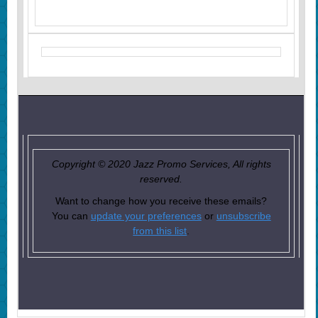
Copyright © 2020 Jazz Promo Services, All rights
reserved.
Want to change how you receive these emails?
You can
update your preferences
or
unsubscribe
from this list
.