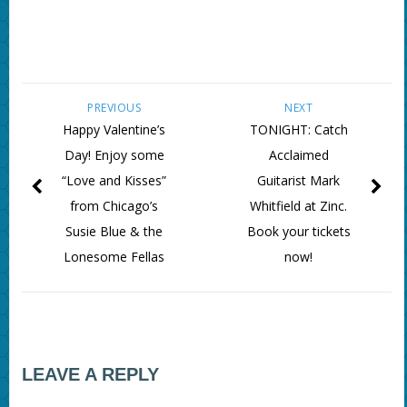
PREVIOUS
NEXT
Happy Valentine’s
TONIGHT: Catch
Day! Enjoy some
Acclaimed
“Love and Kisses”
Guitarist Mark
from Chicago’s
Whitfield at Zinc.
Susie Blue & the
Book your tickets
Lonesome Fellas
now!
LEAVE A REPLY