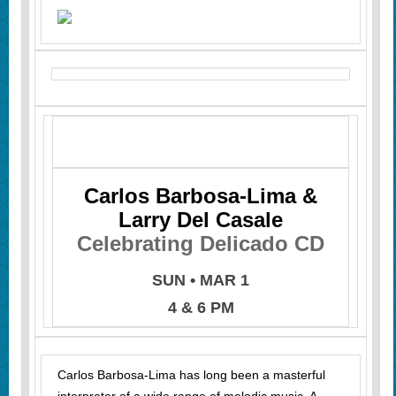
Carlos Barbosa-Lima &
Larry Del Casale
Celebrating Delicado CD
SUN • MAR 1
4 & 6 PM
Carlos Barbosa-Lima has long been a masterful