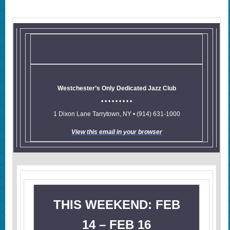
Westchester’s Only Dedicated Jazz Club
• • • • • • • • •
1 Dixon Lane Tarrytown, NY • (914) 631-1000
View this email in your browser
THIS WEEKEND: FEB
14 – FEB 16