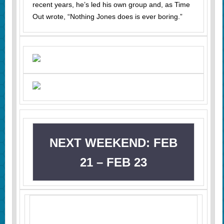
recent years, he’s led his own group and, as Time
Out wrote, “Nothing Jones does is ever boring.”
NEXT WEEKEND: FEB
21 – FEB 23