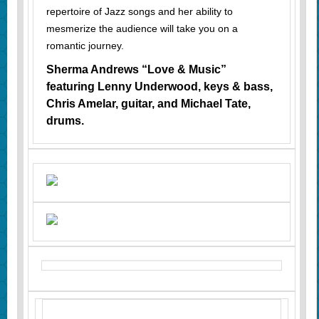
repertoire of Jazz songs and her ability to
mesmerize the audience will take you on a
romantic journey.
Sherma Andrews “Love & Music”
featuring Lenny Underwood, keys & bass,
Chris Amelar, guitar, and Michael Tate,
drums.