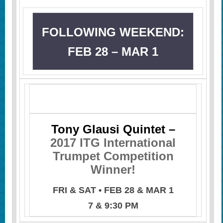
FOLLOWING WEEKEND:
FEB 28 – MAR 1
Tony Glausi Quintet –
2017 ITG International
Trumpet Competition
Winner!
FRI & SAT • FEB 28 & MAR 1
7 & 9:30 PM