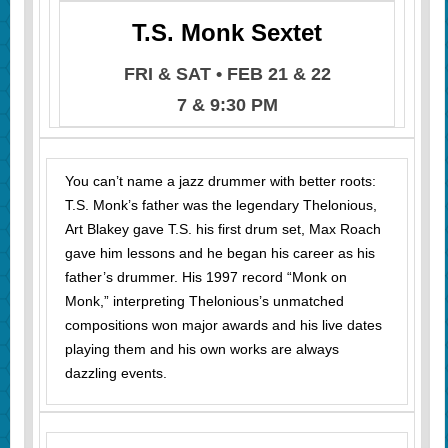
T.S. Monk Sextet
FRI & SAT • FEB 21 & 22
7 & 9:30 PM
You can’t name a jazz drummer with better roots:
T.S. Monk’s father was the legendary Thelonious,
Art Blakey gave T.S. his first drum set, Max Roach
gave him lessons and he began his career as his
father’s drummer. His 1997 record “Monk on
Monk,” interpreting Thelonious’s unmatched
compositions won major awards and his live dates
playing them and his own works are always
dazzling events.