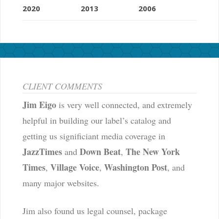
2020
2013
2006
CLIENT COMMENTS
Jim Eigo
is very well connected, and extremely
helpful in building our label’s catalog and
getting us significiant media coverage in
JazzTimes
Down Beat
The New York
and
,
Times
Village Voice
Washington Post
,
,
, and
many major websites.
Jim also found us legal counsel, package