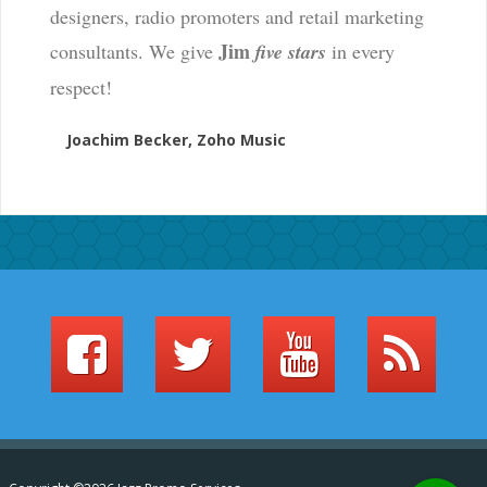
designers, radio promoters and retail marketing
Jim
consultants. We give
five stars
in every
respect!
Joachim Becker, Zoho Music