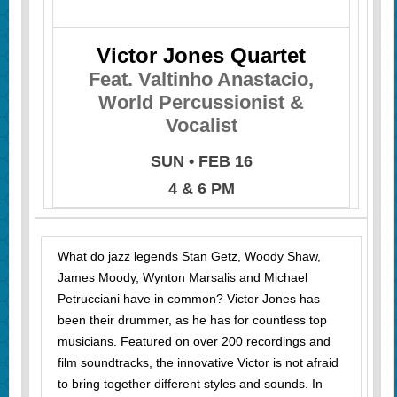
Victor Jones Quartet
Feat. Valtinho Anastacio,
World Percussionist &
Vocalist
SUN • FEB 16
4 & 6 PM
What do jazz legends Stan Getz, Woody Shaw,
James Moody, Wynton Marsalis and Michael
Petrucciani have in common? Victor Jones has
been their drummer, as he has for countless top
musicians. Featured on over 200 recordings and
film soundtracks, the innovative Victor is not afraid
to bring together different styles and sounds. In