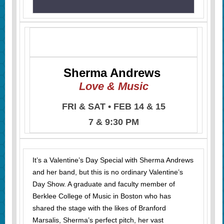
Sherma Andrews
Love & Music
FRI & SAT • FEB 14 & 15
7 & 9:30 PM
It’s a Valentine’s Day Special with Sherma Andrews
and her band, but this is no ordinary Valentine’s
Day Show. A graduate and faculty member of
Berklee College of Music in Boston who has
shared the stage with the likes of Branford
Marsalis, Sherma’s perfect pitch, her vast