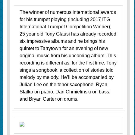
The winner of numerous international awards
for his trumpet playing (including 2017 ITG
International Trumpet Competition Winner),
25 year old Tony Glausi has already recorded
six impressive albums and he brings his
quintet to Tarrytown for an evening of new
original music from his upcoming album. This
recording is different as, for the first time, Tony
sings a songbook, a collection of stories told
melody by melody. He’ll be accompanied by
Julian Lee on the tenor saxophone, Ryan
Slatko on piano, Dan Chmielinski on bass,
and Bryan Carter on drums.