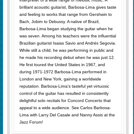
interpreter of a wide range of melodic music. A
brilliant acoustic guitarist, Barbosa-Lima gives taste
and feeling to works that range from Gershwin to
Bach, Jobim to Debussy. A native of Brazil,
Barbosa-Lima began studying the guitar when he
was seven. Among his teachers were the influential
Brazilian guitarist Isaias Savio and Andrés Segovia.
While still a child, he was performing in public and
he made his recording debut when he was just 12.
He first toured the United States in 1967, and
during 1971-1972 Barbosa-Lima performed in
London and New York, gaining a worldwide
reputation. Barbosa-Lima’s tasteful yet virtuosic
control of the guitar has resulted in consistently
delightful solo recitals for Concord Concerto that
appeal to a wide audience. See Carlos Barbosa-
Lima with Larry Del Casale and Nanny Assis at the
Jazz Forum!