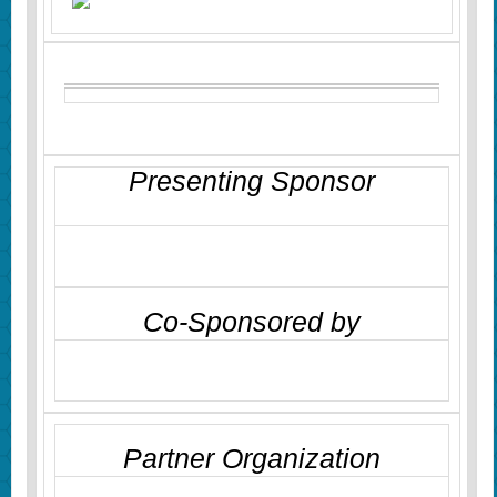
Presenting Sponsor
Co-Sponsored by
Partner Organization