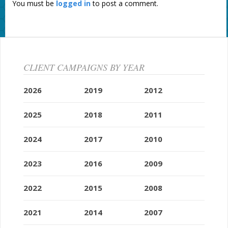
You must be
logged in
to post a comment.
CLIENT CAMPAIGNS BY YEAR
2026
2019
2012
2025
2018
2011
2024
2017
2010
2023
2016
2009
2022
2015
2008
2021
2014
2007