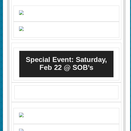
Special Event: Saturday,
Feb 22 @ SOB’s