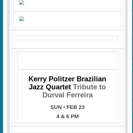
Kerry Politzer Brazilian
Jazz Quartet
Tribute to
Durval Ferreira
SUN • FEB 23
4 & 6 PM