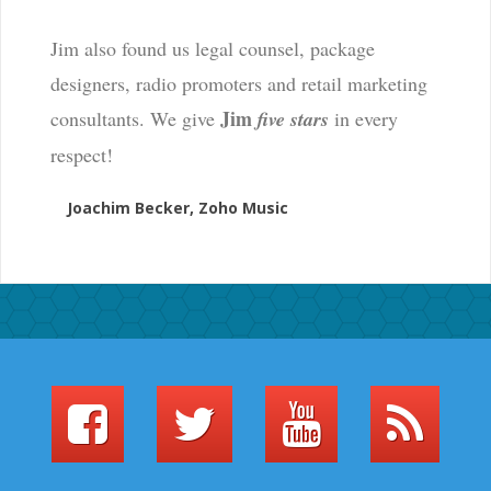
Jim also found us legal counsel, package
designers, radio promoters and retail marketing
Jim
consultants. We give
five stars
in every
respect!
Joachim Becker, Zoho Music