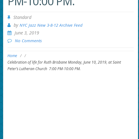
PM-10:00 PM.
Standard
by
NYC Jazz New 3-8-12 Archive Feed
June 3, 2019
No Comments
Home
/
/
Celebration of life for Ruth Brisbane Monday, June 10, 2019, at Saint
Peter’s Lutheran Church 7:00 PM-10:00 PM.