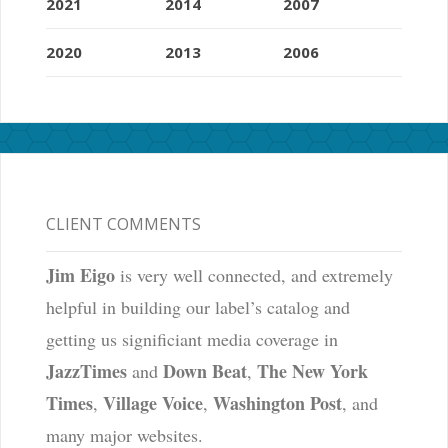
2021
2014
2007
2020
2013
2006
CLIENT COMMENTS
Jim Eigo
is very well connected, and extremely
helpful in building our label’s catalog and
getting us significiant media coverage in
JazzTimes
Down Beat
The New York
and
,
Times
Village Voice
Washington Post
,
,
, and
many major websites.