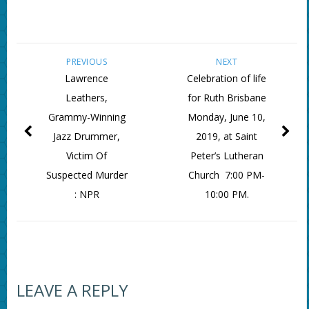
PREVIOUS
NEXT
Lawrence
Celebration of life
Leathers,
for Ruth Brisbane
Grammy-Winning
Monday, June 10,
Jazz Drummer,
2019, at Saint
Victim Of
Peter’s Lutheran
Suspected Murder
Church 7:00 PM-
: NPR
10:00 PM.
LEAVE A REPLY