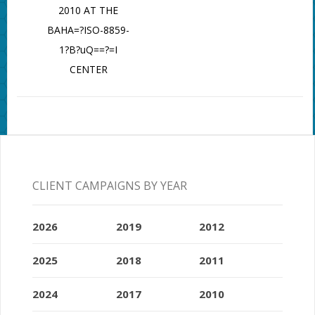
2010 AT THE
BAHA=?ISO-8859-
1?B?uQ==?=I
CENTER
CLIENT CAMPAIGNS BY YEAR
2026
2019
2012
2025
2018
2011
2024
2017
2010