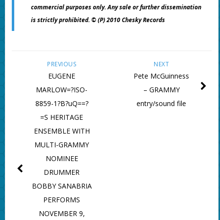
commercial purposes only. Any sale or further dissemination
is strictly prohibited. © (P) 2010 Chesky Records
PREVIOUS
NEXT
EUGENE
Pete McGuinness
MARLOW=?ISO-
– GRAMMY
8859-1?B?uQ==?
entry/sound file
=S HERITAGE
ENSEMBLE WITH
MULTI-GRAMMY
NOMINEE
DRUMMER
BOBBY SANABRIA
PERFORMS
NOVEMBER 9,