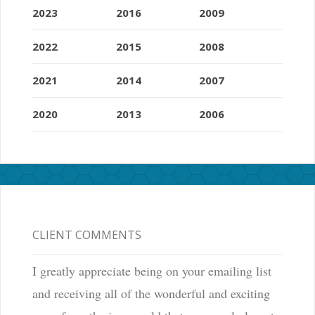
2023
2016
2009
2022
2015
2008
2021
2014
2007
2020
2013
2006
CLIENT COMMENTS
I greatly appreciate being on your emailing list
and receiving all of the wonderful and exciting