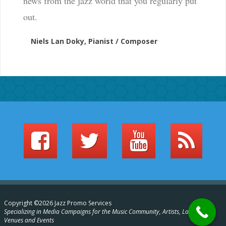
news from the jazz world that you regularly put
out.
Niels Lan Doky, Pianist / Composer
Copyright ©2026 Jazz Promo Services
Specializing in Media Campaigns for the Music Community, Artists, Labels,
Venues and Events