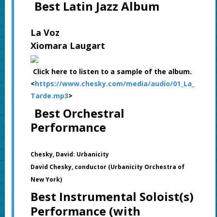
Best Latin Jazz Album
La Voz
Xiomara Laugart
Click here to listen to a sample of the album.
<
https://www.chesky.com/media/audio/01_La_
Tarde.mp3
>
Best Orchestral
Performance
Chesky, David: Urbanicity
David Chesky, conductor (Urbanicity Orchestra of
New York)
Best Instrumental Soloist(s)
Performance (with