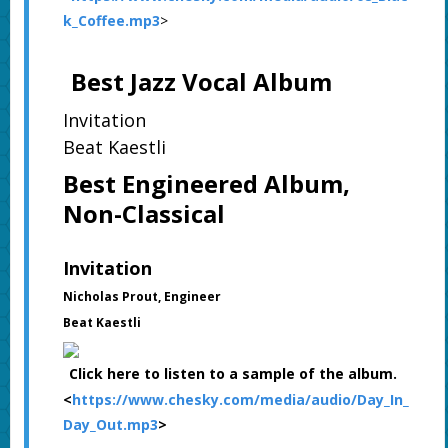
k_Coffee.mp3
>
Best Jazz Vocal Album
Invitation
Beat Kaestli
Best Engineered Album,
Non-Classical
Invitation
Nicholas Prout, Engineer
Beat Kaestli
Click here to listen to a sample of the album.
<
https://www.chesky.com/media/audio/Day_In_
Day_Out.mp3
>