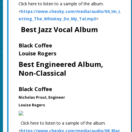
Click here to listen to a sample of the album.
<
https://www.chesky.com/media/audio/04_Im_L
etting_The_Whiskey_Do_My_Tal.mp3
>
Best Jazz Vocal Album
Black Coffee
Louise Rogers
Best Engineered Album,
Non-Classical
Black Coffee
Nicholas Prout, Engineer
Louise Rogers
Click here to listen to a sample of the album.
<
https://www.chesky.com/media/audio/08_Blac