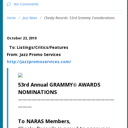
No Comments
Home
/
Jazz News
/
Chesky Records- 53rd Grammy Considerations
October 23, 2010
To: Listings/Critics/Features
From: Jazz Promo Services
http://jazzpromoservices.com/
53rd Annual GRAMMY
AWARDS
®
NOMINATIONS
—————————————————————
———
To NARAS Members,