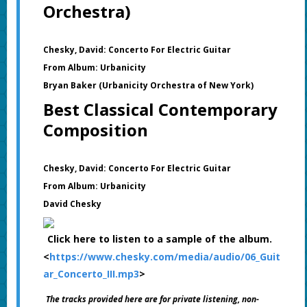
Orchestra)
Chesky, David: Concerto For Electric Guitar
From Album: Urbanicity
Bryan Baker (Urbanicity Orchestra of New York)
Best Classical Contemporary
Composition
Chesky, David: Concerto For Electric Guitar
From Album: Urbanicity
David Chesky
Click here to listen to a sample of the album.
<
https://www.chesky.com/media/audio/06_Guit
ar_Concerto_III.mp3
>
The tracks provided here are for private listening, non-