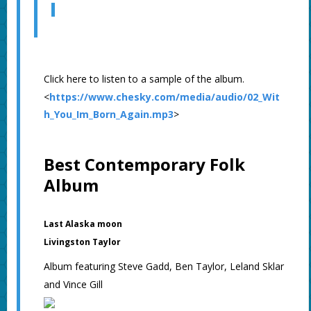
Click here to listen to a sample of the album.
<
https://www.chesky.com/media/audio/02_Wit
h_You_Im_Born_Again.mp3
>
Best Contemporary Folk
Album
Last Alaska moon
Livingston Taylor
Album featuring Steve Gadd, Ben Taylor, Leland Sklar
and Vince Gill