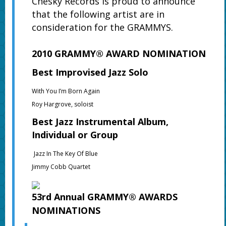
Chesky Records is proud to announce
that the following artist are in
consideration for the GRAMMYS.
2010 GRAMMY® AWARD NOMINATION
Best Improvised Jazz Solo
With You I’m Born Again
Roy Hargrove, soloist
Best Jazz Instrumental Album,
Individual or Group
Jazz In The Key Of Blue
Jimmy Cobb Quartet
53rd Annual GRAMMY® AWARDS
NOMINATIONS